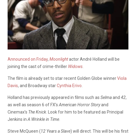
Announced on Friday
,
Moonlight
actor André Holland will be
joining the cast of crime-thriller
Widows
.
The film is already set to star recent Golden Globe winner
Viola
Davis
, and Broadway star
Cynthia Erivo
.
Holland has previously appeared in films such as
Selma
and
42
,
as well as season 6 of FX’s
American Horror Story
and
Cinemax’s
The Knick
. Look for him to be featured as Principal
Jenkins in
A Wrinkle in Time
.
Steve McQueen (
12 Years a Slave
) will direct. This will be his first