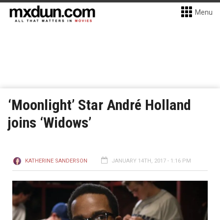
Menu
‘Moonlight’ Star André Holland
joins ‘Widows’
KATHERINE SANDERSON
JANUARY 14TH, 2017 - 1:16 PM