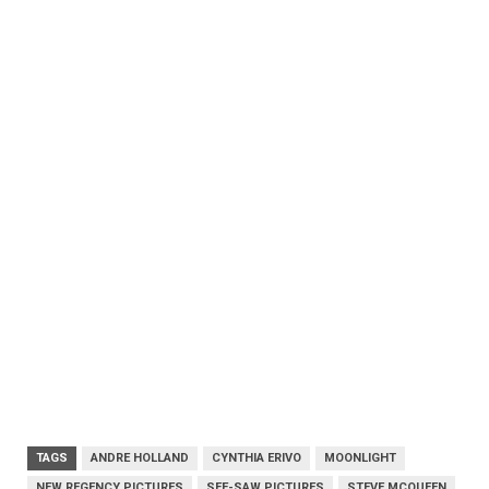
TAGS
ANDRE HOLLAND
CYNTHIA ERIVO
MOONLIGHT
NEW REGENCY PICTURES
SEE-SAW PICTURES
STEVE MCQUEEN