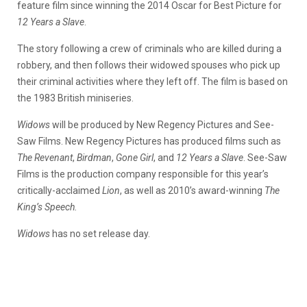
feature film since winning the 2014 Oscar for Best Picture for
12 Years a Slave
.
The story following a crew of criminals who are killed during a
robbery, and then follows their widowed spouses who pick up
their criminal activities where they left off. The film is based on
the 1983 British miniseries.
Widows
will be produced by New Regency Pictures and See-
Saw Films. New Regency Pictures has produced films such as
The Revenant
,
Birdman
,
Gone Girl
, and
12 Years a Slave
. See-Saw
Films is the production company responsible for this year’s
critically-acclaimed
Lion
, as well as 2010’s award-winning
The
King’s Speech.
Widows
has no set release day.