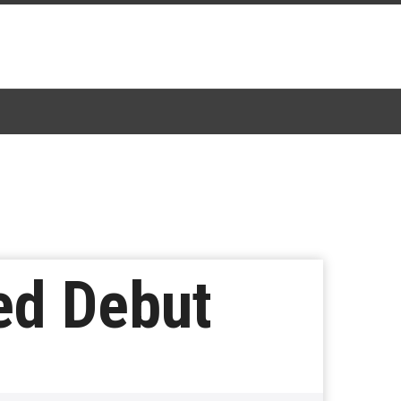
ted Debut