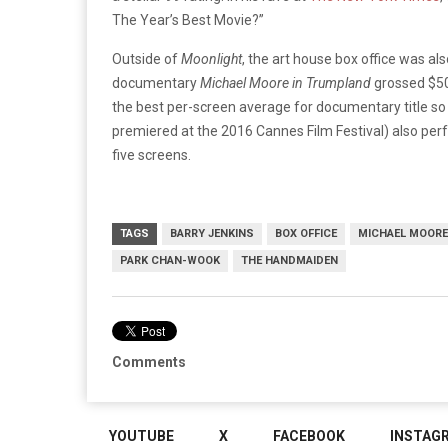
The Year’s Best Movie?”
Outside of
Moonlight
, the art house box office was al
documentary
Michael Moore in Trumpland
grossed $50
the best per-screen average for documentary title so
premiered at the 2016 Cannes Film Festival) also pe
five screens.
TAGS
BARRY JENKINS
BOX OFFICE
MICHAEL MOORE
PARK CHAN-WOOK
THE HANDMAIDEN
Comments
YOUTUBE
X
FACEBOOK
INSTAG