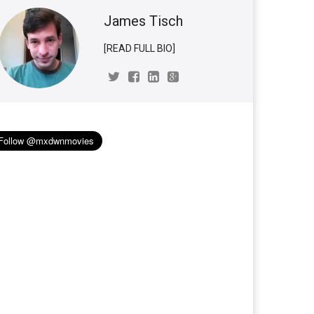
James Tisch
[READ FULL BIO]