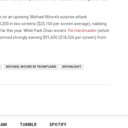
so on an upswing. Michael Moore’s surprise attack
,200 in two screens ($25,100 per-screen average), nabbing
 far this year. While Park Chan-wook’s
The Handmaiden
(which
rformed strongly earning $91,600 ($18,320 per-screen) from
MICHAEL MOORE IN TRUMPLAND
MOONLIGHT
RAM
TUMBLR
SPOTIFY