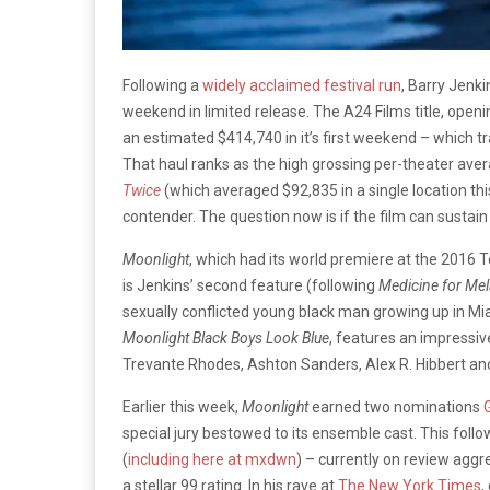
Following a
widely acclaimed festival run
, Barry Jenki
weekend in limited release. The A24 Films title, open
an estimated $414,740 in it’s first weekend – which 
That haul ranks as the high grossing per-theater averag
Twice
(which averaged $92,835 in a single location th
contender. The question now is if the film can susta
Moonlight
, which had its world premiere at the 2016 Te
is Jenkins’ second feature (following
Medicine for
Mel
sexually conflicted young black man growing up in Mia
Moonlight Black Boys Look Blue
, features an impressiv
Trevante Rhodes, Ashton Sanders, Alex R. Hibbert an
Earlier this week,
Moonlight
earned two nominations
special jury bestowed to its ensemble cast. This foll
(
including here at mxdwn
) – currently on review aggr
a stellar 99 rating. In his rave at
The New York Times
,