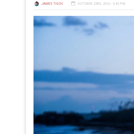
JAMES TISCH
OCTOBER 23RD, 2016 - 5:45 PM