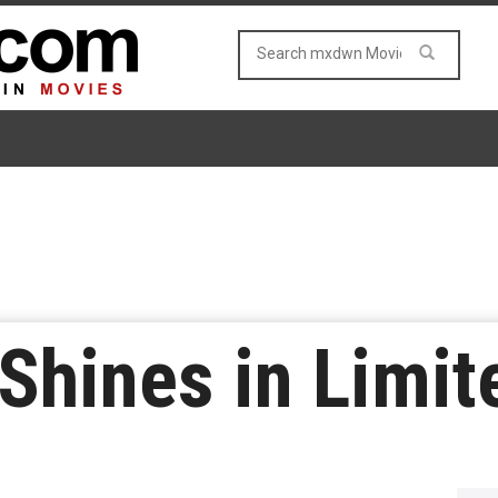
 Shines in Limi