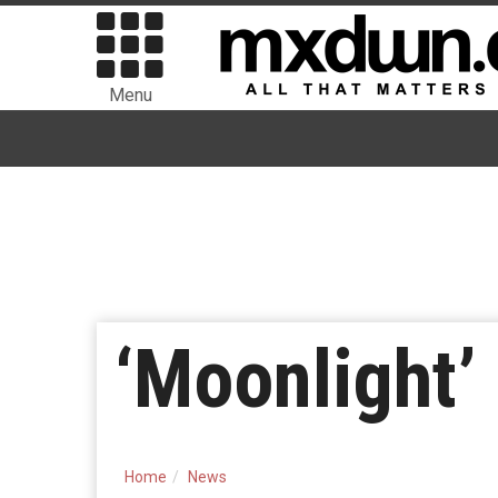
Menu
‘Moonlight’
Home
News