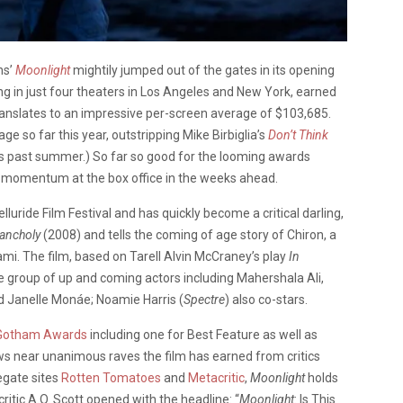
ns’
Moonlight
mightily jumped out of the gates in its opening
ing in just four theaters in Los Angeles and New York, earned
translates to an impressive per-screen average of $103,685.
e so far this year, outstripping Mike Birbiglia’s
Don’t Think
is past summer.) So far so good for the looming awards
in momentum at the box office in the weeks ahead.
lluride Film Festival and has quickly become a critical darling,
ancholy
(2008) and tells the coming of age story of Chiron, a
mi. The film, based on Tarell Alvin McCraney’s play
In
e group of up and coming actors including Mahershala Ali,
d Janelle Monáe; Noamie Harris (
Spectre
) also co-stars.
Gotham Awards
including one for Best Feature as well as
ows near unanimous raves the film has earned from critics
egate sites
Rotten Tomatoes
and
Metacritic
,
Moonlight
holds
 critic A.O. Scott opened with the headline: “
Moonlight
: Is This