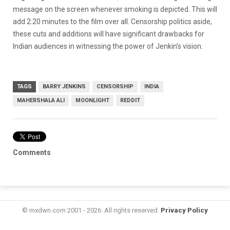
message on the screen whenever smoking is depicted. This will
add 2:20 minutes to the film over all. Censorship politics aside,
these cuts and additions will have significant drawbacks for
Indian audiences in witnessing the power of Jenkin’s vision.
TAGS
BARRY JENKINS
CENSORSHIP
INDIA
MAHERSHALA ALI
MOONLIGHT
REDDIT
Comments
© mxdwn.com 2001 - 2026. All rights reserved.
Privacy Policy