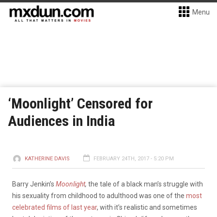
Menu
‘Moonlight’ Censored for
Audiences in India
KATHERINE DAVIS
FEBRUARY 24TH, 2017 - 5:20 PM
Barry Jenkin’s
Moonlight
,
the tale of a black man’s struggle with
his sexuality from childhood to adulthood was one of the
most
celebrated films of last year
, with it’s realistic and sometimes