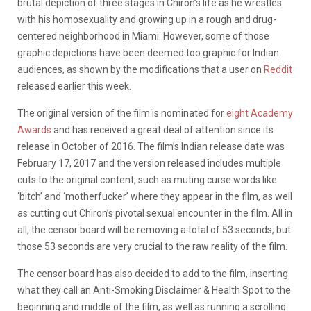
brutal depiction of three stages in Chiron’s life as he wrestles
with his homosexuality and growing up in a rough and drug-
centered neighborhood in Miami. However, some of those
graphic depictions have been deemed too graphic for Indian
audiences, as shown by the modifications that a user on
Reddit
released earlier this week.
The original version of the film is nominated for
eight Academy
Awards
and has received a great deal of attention since its
release in October of 2016. The film’s Indian release date was
February 17, 2017 and the version released includes multiple
cuts to the original content, such as muting curse words like
‘bitch’ and ‘motherfucker’ where they appear in the film, as well
as cutting out Chiron’s pivotal sexual encounter in the film. All in
all, the censor board will be removing a total of 53 seconds, but
those 53 seconds are very crucial to the raw reality of the film.
The censor board has also decided to add to the film, inserting
what they call an Anti-Smoking Disclaimer & Health Spot to the
beginning and middle of the film, as well as running a scrolling