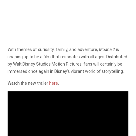
With themes of curiosity, family, and adventure,
Moana 2
is
shaping up to be a film that resonates with all ages. Distributed
by Walt Disney Studios Motion Pictures, fans will certainly be
immersed once again in Disney’s vibrant world of storytelling.
Watch the new trailer
here
.