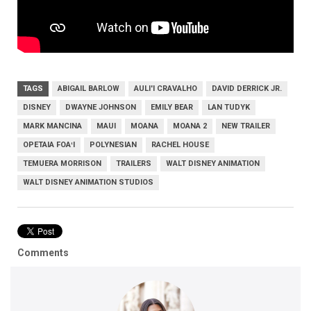
TAGS
ABIGAIL BARLOW
AULI'I CRAVALHO
DAVID DERRICK JR.
DISNEY
DWAYNE JOHNSON
EMILY BEAR
LAN TUDYK
MARK MANCINA
MAUI
MOANA
MOANA 2
NEW TRAILER
OPETAIA FOAʻI
POLYNESIAN
RACHEL HOUSE
TEMUERA MORRISON
TRAILERS
WALT DISNEY ANIMATION
WALT DISNEY ANIMATION STUDIOS
Comments