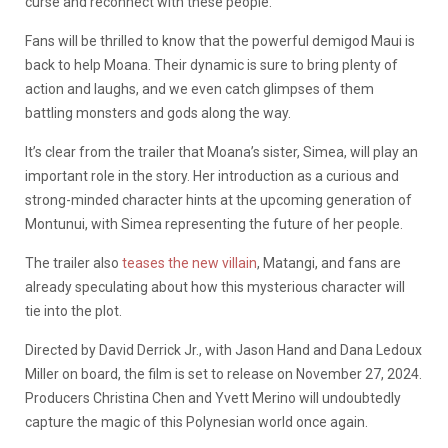
curse and reconnect with these people.
Fans will be thrilled to know that the powerful demigod Maui is
back to help Moana. Their dynamic is sure to bring plenty of
action and laughs, and we even catch glimpses of them
battling monsters and gods along the way.
It’s clear from the trailer that Moana’s sister, Simea, will play an
important role in the story. Her introduction as a curious and
strong-minded character hints at the upcoming generation of
Montunui, with Simea representing the future of her people.
The trailer also
teases the new villain
, Matangi, and fans are
already speculating about how this mysterious character will
tie into the plot.
Directed by David Derrick Jr., with Jason Hand and Dana Ledoux
Miller on board, the film is set to release on November 27, 2024.
Producers Christina Chen and Yvett Merino will undoubtedly
capture the magic of this Polynesian world once again.