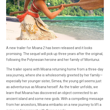
A new trailer for
Moana 2
has been released and it looks
promising. The sequel will pick up three years after the original,
following the Polynesian heroine and her family of Montunui.
The trailer opens with Moana returning home from a three-day
sea journey, where she is wholesomely greeted by her family—
especially her younger sister, Simea, the young girl seems just
as adventurous as Moana herself. As the trailer unfolds, we
learn that Moana has discovered an object connected to an
ancient island and some new gods. With a compelling message
from her ancestors, Moana embarks on a new journey to lift a