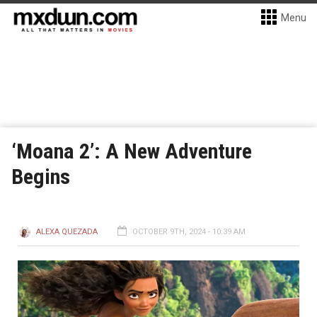
Menu
‘Moana 2’: A New Adventure
Begins
ALEXA QUEZADA
OCTOBER 9TH, 2024 - 10:39 AM