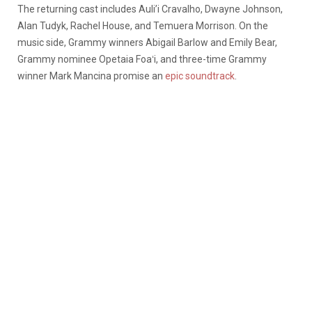
The returning cast includes Auli’i Cravalho, Dwayne Johnson,
Alan Tudyk, Rachel House, and Temuera Morrison. On the
music side, Grammy winners Abigail Barlow and Emily Bear,
Grammy nominee Opetaia Foaʻi, and three-time Grammy
winner Mark Mancina promise an
epic soundtrack
.