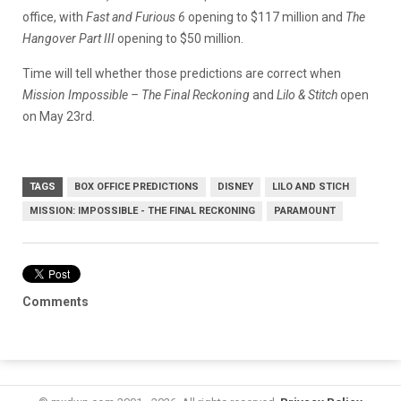
office, with
Fast and Furious 6
opening to $117 million and
The
Hangover Part III
opening to $50 million.
Time will tell whether those predictions are correct when
Mission Impossible – The Final Reckoning
and
Lilo & Stitch
open
on May 23rd.
TAGS
BOX OFFICE PREDICTIONS
DISNEY
LILO AND STICH
MISSION: IMPOSSIBLE - THE FINAL RECKONING
PARAMOUNT
Comments