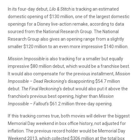
In its four-day debut,
Lilo & Stitch
is tracking an estimated
domestic opening of $130 million, one of the largest domestic
openings for a Disney live-action remake, according to data
sourced from the National Research Group. The National
Research Group also gives an opening range from a slightly
smaller $120 million to an even more impressive $140 million.
Mission Impossible
is also tracking for a smaller but equally
impressive $80 million debut, which would be a franchise best.
It would also compensate for the previous installment,
Mission
Impossible – Dead Reckoning
‘s disappointing $54.7 million
debut.
The Final Reckoning
‘s debut would also put it above the
franchise’s previous best opening, higher than
Mission
Impossible – Fallout’s
$61.2 million three-day opening.
If this tracking comes true, both movies will deliver the biggest
Memorial Day weekend in box office history, not adjusted for
inflation. The previous record holder would be Memorial Day
Weekend 2013, which collected $306 million at the total box