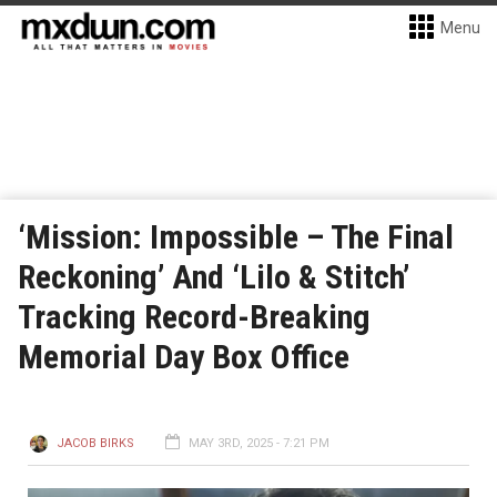
Menu
‘Mission: Impossible – The Final
Reckoning’ And ‘Lilo & Stitch’
Tracking Record-Breaking
Memorial Day Box Office
JACOB BIRKS
MAY 3RD, 2025 - 7:21 PM