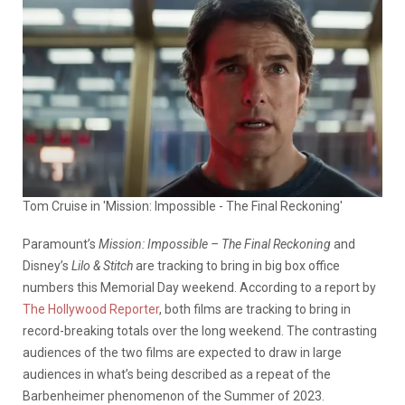
Tom Cruise in 'Mission: Impossible - The Final Reckoning'
Paramount’s
Mission: Impossible – The Final Reckoning
and
Disney’s
Lilo & Stitch
are tracking to bring in big box office
numbers this Memorial Day weekend. According to a report by
The Hollywood Reporter
, both films are tracking to bring in
record-breaking totals over the long weekend. The contrasting
audiences of the two films are expected to draw in large
audiences in what’s being described as a repeat of the
Barbenheimer phenomenon of the Summer of 2023.