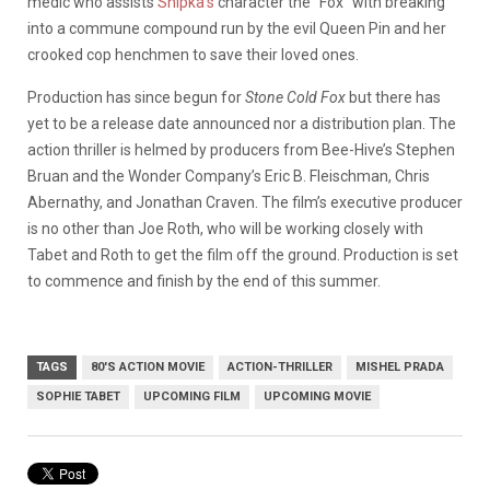
medic who assists
Shipka’s
character the “Fox” with breaking
into a commune compound run by the evil Queen Pin and her
crooked cop henchmen to save their loved ones.
Production has since begun for
Stone Cold Fox
but there has
yet to be a release date announced nor a distribution plan. The
action thriller is helmed by producers from Bee-Hive’s Stephen
Bruan and the Wonder Company’s Eric B. Fleischman, Chris
Abernathy, and Jonathan Craven. The film’s executive producer
is no other than Joe Roth, who will be working closely with
Tabet and Roth to get the film off the ground. Production is set
to commence and finish by the end of this summer.
TAGS
80'S ACTION MOVIE
ACTION-THRILLER
MISHEL PRADA
SOPHIE TABET
UPCOMING FILM
UPCOMING MOVIE