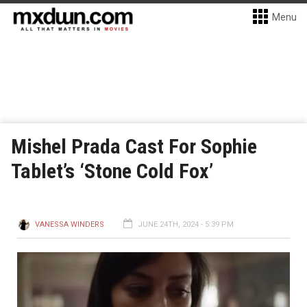
Menu
Mishel Prada Cast For Sophie
Tablet’s ‘Stone Cold Fox’
VANESSA WINDERS
JUNE 24TH, 2024 - 5:39 PM