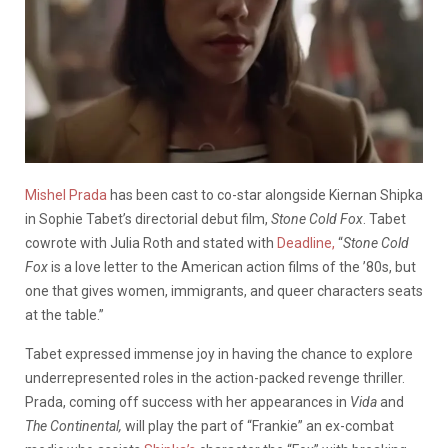
Mishel Prada
has been cast to co-star alongside Kiernan Shipka
in Sophie Tabet’s directorial debut film,
Stone Cold Fox
. Tabet
cowrote with Julia Roth and stated with
Deadline,
“
Stone Cold
Fox
is a love letter to the American action films of the ’80s, but
one that gives women, immigrants, and queer characters seats
at the table.”
Tabet expressed immense joy in having the chance to explore
underrepresented roles in the action-packed revenge thriller.
Prada, coming off success with her appearances in
Vida
and
The Continental,
will play the part of “Frankie” an ex-combat