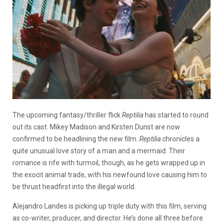
The upcoming fantasy/thriller flick
Reptilia
has started to round
out its cast. Mikey Madison and Kirsten Dunst are now
confirmed to be headlining the new film.
Reptilia
chronicles a
quite unusual love story of a man and a mermaid. Their
romance is rife with turmoil, though, as he gets wrapped up in
the exocit animal trade, with his newfound love causing him to
be thrust headfirst into the illegal world.
Alejandro Landes is picking up triple duty with this film, serving
as co-writer, producer, and director. He’s done all three before