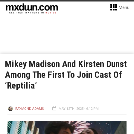
Menu
Mikey Madison And Kirsten Dunst
Among The First To Join Cast Of
‘Reptilia’
RAYMOND ADAMS
MAY 12TH, 2025 - 6:12 PM