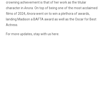
crowning achievement is that of her work as the titular
character in
Anora.
On top of being one of the most acclaimed
films of 2024,
Anora
went on to win a plethora of awards,
landing Madison a BAFTA award as well as the Oscar for Best
Actress.
For more updates, stay with us here.