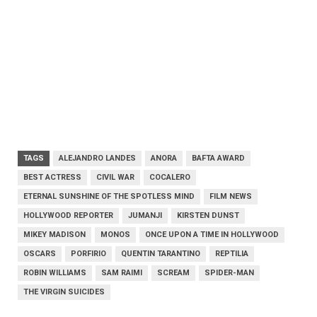
TAGS
ALEJANDRO LANDES
ANORA
BAFTA AWARD
BEST ACTRESS
CIVIL WAR
COCALERO
ETERNAL SUNSHINE OF THE SPOTLESS MIND
FILM NEWS
HOLLYWOOD REPORTER
JUMANJI
KIRSTEN DUNST
MIKEY MADISON
MONOS
ONCE UPON A TIME IN HOLLYWOOD
OSCARS
PORFIRIO
QUENTIN TARANTINO
REPTILIA
ROBIN WILLIAMS
SAM RAIMI
SCREAM
SPIDER-MAN
THE VIRGIN SUICIDES