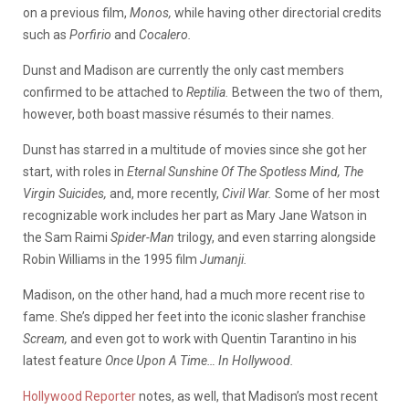
on a previous film,
Monos,
while having other directorial credits
such as
Porfirio
and
Cocalero.
Dunst and Madison are currently the only cast members
confirmed to be attached to
Reptilia.
Between the two of them,
however, both boast massive résumés to their names.
Dunst has starred in a multitude of movies since she got her
start, with roles in
Eternal Sunshine Of The Spotless Mind, The
Virgin Suicides,
and, more recently,
Civil War.
Some of her most
recognizable work includes her part as Mary Jane Watson in
the Sam Raimi
Spider-Man
trilogy, and even starring alongside
Robin Williams in the 1995 film
Jumanji.
Madison, on the other hand, had a much more recent rise to
fame. She’s dipped her feet into the iconic slasher franchise
Scream,
and even got to work with Quentin Tarantino in his
latest feature
Once Upon A Time… In Hollywood.
Hollywood Reporter
notes, as well, that Madison’s most recent