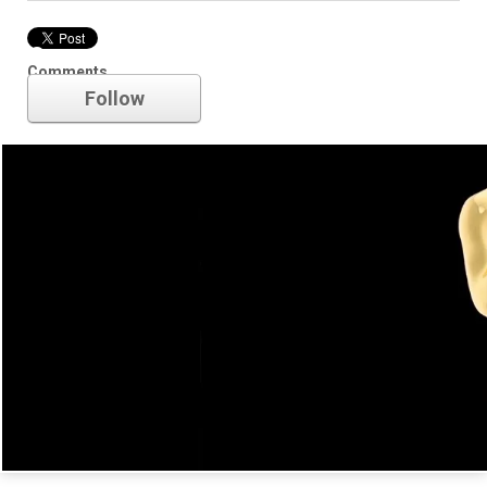
Oscars
Comments
Follow