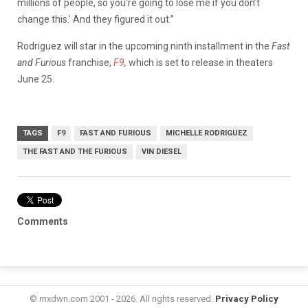
millions of people, so you’re going to lose me if you don’t
change this.’ And they figured it out.”
Rodriguez will star in the upcoming ninth installment in the
Fast
and Furious
franchise,
F9
,
which is set to release in theaters
June 25.
TAGS
F9
FAST AND FURIOUS
MICHELLE RODRIGUEZ
THE FAST AND THE FURIOUS
VIN DIESEL
Comments
© mxdwn.com 2001 - 2026. All rights reserved.
Privacy Policy