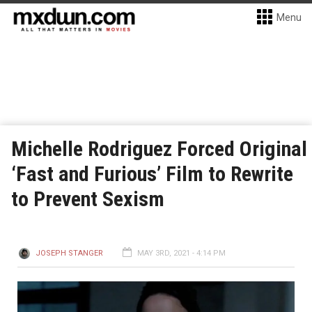
Menu
Michelle Rodriguez Forced Original
‘Fast and Furious’ Film to Rewrite
to Prevent Sexism
JOSEPH STANGER
MAY 3RD, 2021 - 4:14 PM