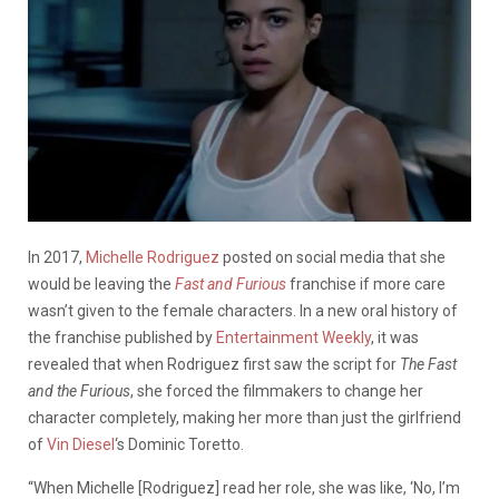
In 2017,
Michelle Rodriguez
posted on social media that she
would be leaving the
Fast and Furious
franchise if more care
wasn’t given to the female characters. In a new oral history of
the franchise published by
Entertainment Weekly
, it was
revealed that when Rodriguez first saw the script for
The Fast
and the Furious
, she forced the filmmakers to change her
character completely, making her more than just the girlfriend
of
Vin Diesel
‘s Dominic Toretto.
“When Michelle [Rodriguez] read her role, she was like, ‘No, I’m