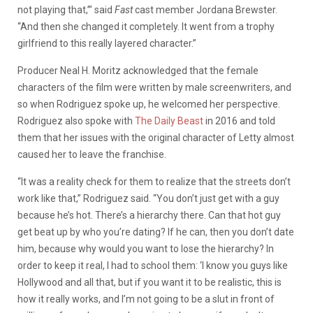
not playing that,’” said
Fast
cast member Jordana Brewster.
“And then she changed it completely. It went from a trophy
girlfriend to this really layered character.”
Producer Neal H. Moritz acknowledged that the female
characters of the film were written by male screenwriters, and
so when Rodriguez spoke up, he welcomed her perspective.
Rodriguez also spoke with
The Daily Beast
in 2016 and told
them that her issues with the original character of Letty almost
caused her to leave the franchise.
“It was a reality check for them to realize that the streets don’t
work like that,” Rodriguez said. “You don’t just get with a guy
because he’s hot. There’s a hierarchy there. Can that hot guy
get beat up by who you’re dating? If he can, then you don’t date
him, because why would you want to lose the hierarchy? In
order to keep it real, I had to school them: ‘I know you guys like
Hollywood and all that, but if you want it to be realistic, this is
how it really works, and I’m not going to be a slut in front of