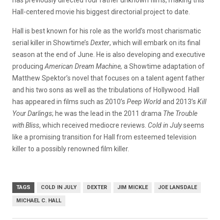
Hall-centered movie his biggest directorial project to date.
Hall is best known for his role as the world’s most charismatic
serial killer in Showtime’s
Dexter
, which will embark on its final
season at the end of June. He is also developing and executive
producing
American Dream Machine,
a Showtime adaptation of
Matthew Spektor’s novel that focuses on a talent agent father
and his two sons as well as the tribulations of Hollywood. Hall
has appeared in films such as 2010’s
Peep World
and 2013’s
Kill
Your Darlings
; he was the lead in the 2011 drama
The Trouble
with Bliss
, which received mediocre reviews.
Cold in July
seems
like a promising transition for Hall from esteemed television
killer to a possibly renowned film killer.
TAGS
COLD IN JULY
DEXTER
JIM MICKLE
JOE LANSDALE
MICHAEL C. HALL