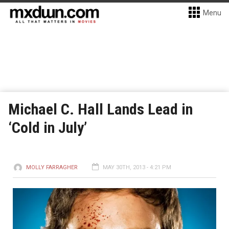
Menu
Michael C. Hall Lands Lead in
‘Cold in July’
MOLLY FARRAGHER
MAY 30TH, 2013 - 4:21 PM