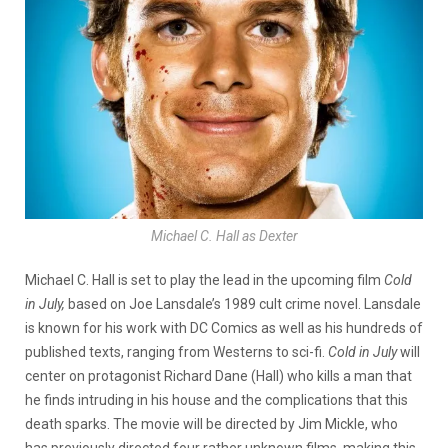
Michael C. Hall as Dexter
Michael C. Hall is set to play the lead in the upcoming film
Cold
in July,
based on Joe Lansdale’s 1989 cult crime novel. Lansdale
is known for his work with DC Comics as well as his hundreds of
published texts, ranging from Westerns to sci-fi.
Cold in July
will
center on protagonist Richard Dane (Hall) who kills a man that
he finds intruding in his house and the complications that this
death sparks. The movie will be directed by Jim Mickle, who
has previously directed four rather unknown films, making this