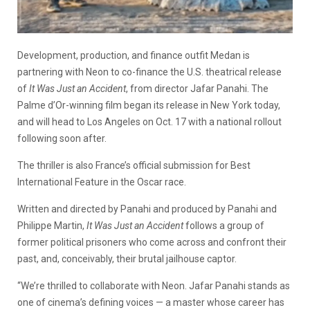
Development, production, and finance outfit Medan is
partnering with Neon to co-finance the U.S. theatrical release
of
It Was Just an Accident
, from director Jafar Panahi. The
Palme d’Or-winning film began its release in New York today,
and will head to Los Angeles on Oct. 17 with a national rollout
following soon after.
The thriller is also France’s official submission for Best
International Feature in the Oscar race.
Written and directed by Panahi and produced by Panahi and
Philippe Martin,
It Was Just an Accident
follows a group of
former political prisoners who come across and confront their
past, and, conceivably, their brutal jailhouse captor.
“We’re thrilled to collaborate with Neon. Jafar Panahi stands as
one of cinema’s defining voices — a master whose career has