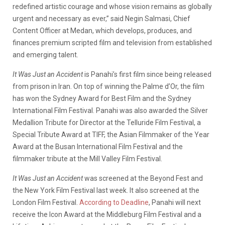
redefined artistic courage and whose vision remains as globally
urgent and necessary as ever,” said Negin Salmasi, Chief
Content Officer at Medan, which develops, produces, and
finances premium scripted film and television from established
and emerging talent.
It Was Just an Accident
is Panahi’s first film since being released
from prison in Iran. On top of winning the Palme d’Or, the film
has won the Sydney Award for Best Film and the Sydney
International Film Festival. Panahi was also awarded the Silver
Medallion Tribute for Director at the Telluride Film Festival, a
Special Tribute Award at TIFF, the Asian Filmmaker of the Year
Award at the Busan International Film Festival and the
filmmaker tribute at the Mill Valley Film Festival.
It Was Just an Accident
was screened at the Beyond Fest and
the New York Film Festival last week. It also screened at the
London Film Festival.
According to Deadline
, Panahi will next
receive the Icon Award at the Middleburg Film Festival and a