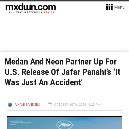
Menu
Medan And Neon Partner Up For
U.S. Release Of Jafar Panahi’s ‘It
Was Just An Accident’
AMANI SANDERS
OCTOBER 16TH, 2025 - 1:23 PM