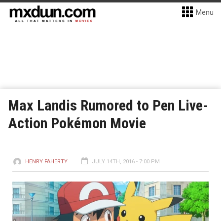
Menu
Max Landis Rumored to Pen Live-
Action Pokémon Movie
HENRY FAHERTY
JULY 14TH, 2016 - 7:00 PM