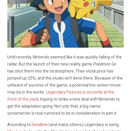
Until recently, Nintendo seemed like it was quickly falling of the
radar. But the launch of their new reality game
Pokémon Go
has shot them into the stratosphere. Their stock price has
jumped up 25%, and the studio isn’t done there. Because of the
unheard of success of the game, a potential live-action movie
may be in the works.
Legendary Pictures is currently at the
front of the pack
, hoping to strike a nice deal with Nintendo to
get the adaptation going. Not only that, a big-name
screenwriter is now rumored to be in consideration to pen it.
According to
Deadline
(and many others), Legendary is eying