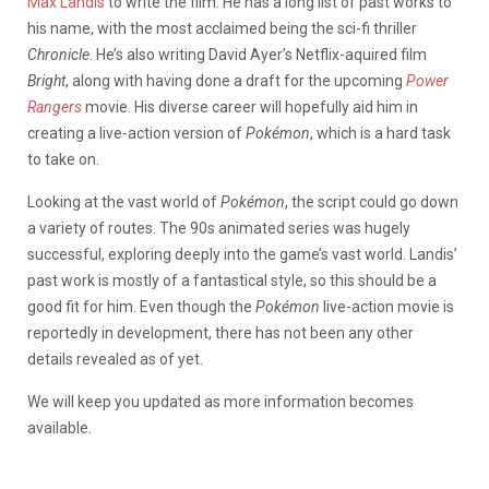
Max Landis
to write the film. He has a long list of past works to
his name, with the most acclaimed being the sci-fi thriller
Chronicle
. He’s also writing David Ayer’s Netflix-aquired film
Bright
, along with having done a draft for the upcoming
Power
Rangers
movie. His diverse career will hopefully aid him in
creating a live-action version of
Pokémon
, which is a hard task
to take on.
Looking at the vast world of
Pokémon
, the script could go down
a variety of routes. The 90s animated series was hugely
successful, exploring deeply into the game’s vast world. Landis’
past work is mostly of a fantastical style, so this should be a
good fit for him. Even though the
Pokémon
live-action movie is
reportedly in development, there has not been any other
details revealed as of yet.
We will keep you updated as more information becomes
available.