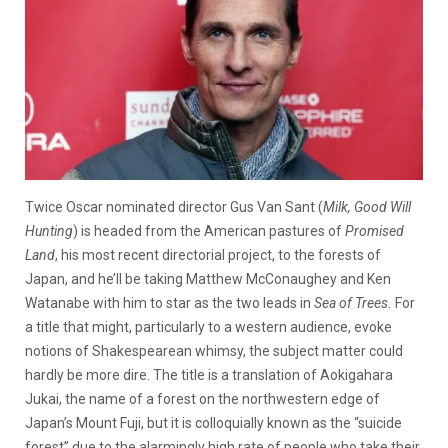
Twice Oscar nominated director Gus Van Sant (
Milk, Good Will
Hunting
) is headed from the American pastures of
Promised
Land
, his most recent directorial project, to the forests of
Japan, and he’ll be taking Matthew McConaughey and Ken
Watanabe with him to star as the two leads in
Sea of Trees.
For
a title that might, particularly to a western audience, evoke
notions of Shakespearean whimsy, the subject matter could
hardly be more dire. The title is a translation of Aokigahara
Jukai, the name of a forest on the northwestern edge of
Japan’s Mount Fuji, but it is colloquially known as the “suicide
forest” due to the alarmingly high rate of people who take their