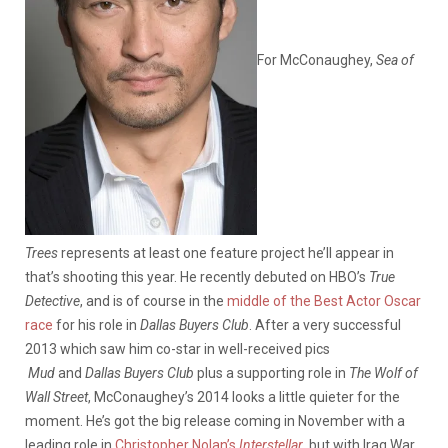
For McConaughey,
Sea of
Trees
represents at least one feature project he’ll appear in
that’s shooting this year. He recently debuted on HBO’s
True
Detective
, and is of course in the
middle of the Best Actor Oscar
race
for his role in
Dallas Buyers Club
. After a very successful
2013 which saw him co-star in well-received pics
Mud
and
Dallas Buyers Club
plus a supporting role in
The Wolf of
Wall Street
, McConaughey’s 2014 looks a little quieter for the
moment. He’s got the big release coming in November with a
leading role in
Christopher Nolan’s
Interstellar
, but with Iraq War