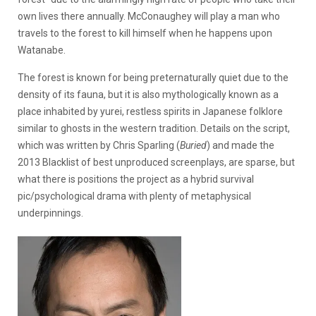
own lives there annually. McConaughey will play a man who
travels to the forest to kill himself when he happens upon
Watanabe.
The forest is known for being preternaturally quiet due to the
density of its fauna, but it is also mythologically known as a
place inhabited by yurei, restless spirits in Japanese folklore
similar to ghosts in the western tradition. Details on the script,
which was written by Chris Sparling (
Buried
) and made the
2013 Blacklist of best unproduced screenplays, are sparse, but
what there is positions the project as a hybrid survival
pic/psychological drama with plenty of metaphysical
underpinnings.