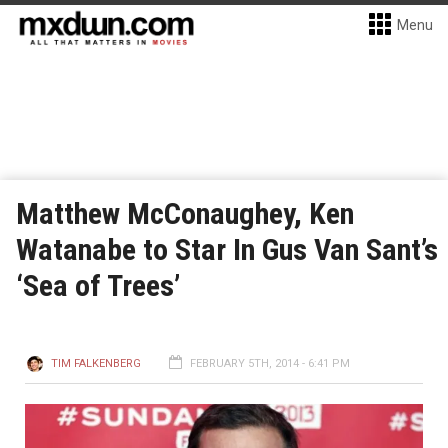
Menu
Matthew McConaughey, Ken
Watanabe to Star In Gus Van Sant’s
‘Sea of Trees’
TIM FALKENBERG
FEBRUARY 5TH, 2014 - 6:41 PM