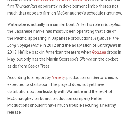
film
Thunder Run
apparently in development limbo there’s not
much that appears firm on McConaughey’s schedule right now.
Watanabe is actually in a similar boat. After his role in
Inception
,
the Japanese native has mostly been operating that side of
the Pacific, appearing in Japanese productions
Hayabusa: The
Long Voyage Home
in 2012 and the adaptation of
Unforgiven
in
2013. He’ll be back in American theaters when
Godzilla
drops in
May, but only has the Martin Scorsese’s
Silence
on the docket
aside from
Sea of Trees.
According to a report by
Variety
, production on
Sea of Trees
is
expected to start soon. The project does not yet have
distribution, but particularly with Watanbe and the red-hot
McConaughey on board, production company Netter
Productions shouldn’t have much trouble securing a healthy
release.