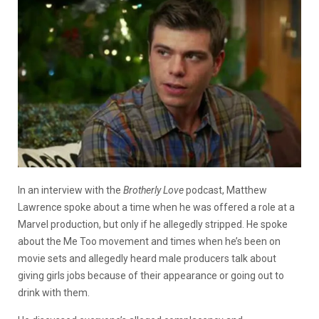
In an interview with the
Brotherly Love
podcast, Matthew
Lawrence spoke about a time when he was offered a role at a
Marvel production, but only if he allegedly stripped.
He spoke
about the Me Too movement and times when he’s been on
movie sets and allegedly heard male producers talk about
giving girls jobs because of their appearance or going out to
drink with them.