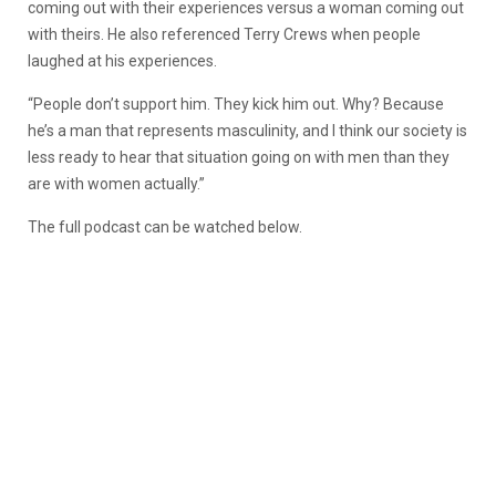
coming out with their experiences versus a woman coming out
with theirs. He also referenced Terry Crews when people
laughed at his experiences.
“People don’t support him. They kick him out. Why? Because
he’s a man that represents masculinity, and I think our society is
less ready to hear that situation going on with men than they
are with women actually.”
The full podcast can be watched below.