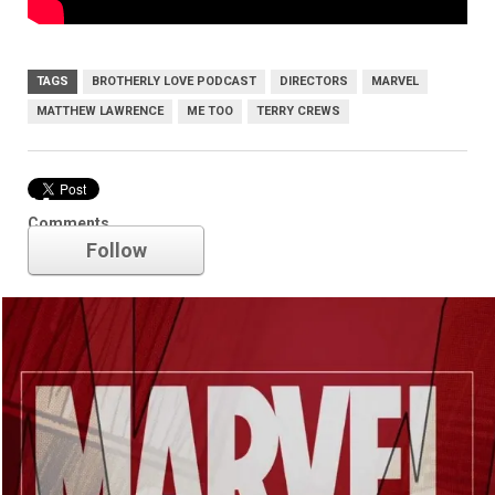
TAGS
BROTHERLY LOVE PODCAST
DIRECTORS
MARVEL
MATTHEW LAWRENCE
ME TOO
TERRY CREWS
Marvel
Comments
Follow