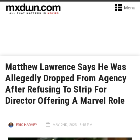
Menu
Matthew Lawrence Says He Was
Allegedly Dropped From Agency
After Refusing To Strip For
Director Offering A Marvel Role
ERIC HARVEY
MAY 2ND, 2023 - 5:45 PM