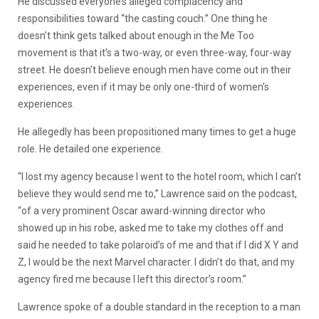
He discussed everyone’s alleged complacency and
responsibilities toward “the casting couch.” One thing he
doesn’t think gets talked about enough in the Me Too
movement is that it’s a two-way, or even three-way, four-way
street. He doesn’t believe enough men have come out in their
experiences, even if it may be only one-third of women’s
experiences.
He allegedly has been propositioned many times to get a huge
role. He detailed one experience.
“I lost my agency because I went to the hotel room, which I can’t
believe they would send me to,” Lawrence said on the podcast,
“of a very prominent Oscar award-winning director who
showed up in his robe, asked me to take my clothes off and
said he needed to take polaroid’s of me and that if I did X Y and
Z, I would be the next Marvel character. I didn’t do that, and my
agency fired me because I left this director’s room.”
Lawrence spoke of a double standard in the reception to a man