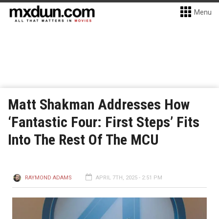
Menu
Matt Shakman Addresses How
‘Fantastic Four: First Steps’ Fits
Into The Rest Of The MCU
RAYMOND ADAMS
APRIL 7TH, 2025 - 2:51 PM