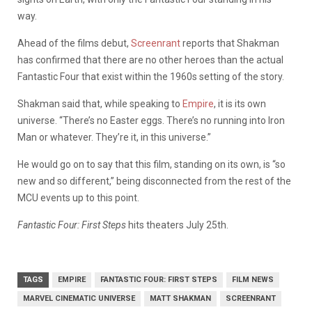
way.
Ahead of the films debut,
Screenrant
reports that Shakman
has confirmed that there are no other heroes than the actual
Fantastic Four that exist within the 1960s setting of the story.
Shakman said that, while speaking to
Empire
, it is its own
universe. “
There’s no Easter eggs. There’s no running into Iron
Man or whatever. They’re it, in this universe.”
He would go on to say that this film, standing on its own, is “so
new and so different,” being disconnected from the rest of the
MCU events up to this point.
Fantastic Four: First Steps
hits theaters July 25th.
TAGS
EMPIRE
FANTASTIC FOUR: FIRST STEPS
FILM NEWS
MARVEL CINEMATIC UNIVERSE
MATT SHAKMAN
SCREENRANT