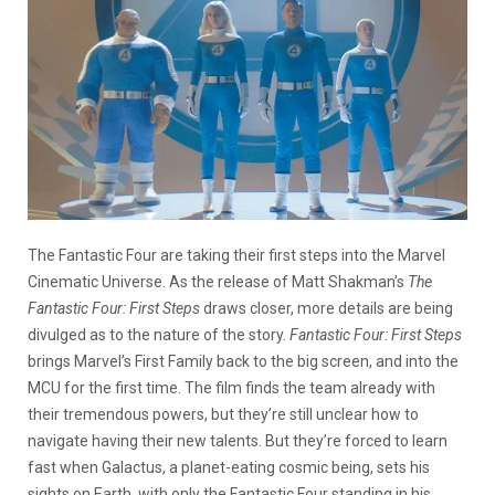
The Fantastic Four are taking their first steps into the Marvel
Cinematic Universe. As the release of Matt Shakman’s
The
Fantastic Four: First Steps
draws closer, more details are being
divulged as to the nature of the story.
Fantastic Four: First Steps
brings Marvel’s First Family back to the big screen, and into the
MCU for the first time. The film finds the team already with
their tremendous powers, but they’re still unclear how to
navigate having their new talents. But they’re forced to learn
fast when Galactus, a planet-eating cosmic being, sets his
sights on Earth, with only the Fantastic Four standing in his