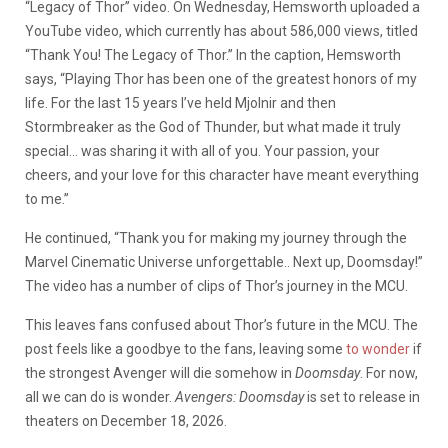
“Legacy of Thor” video. On Wednesday, Hemsworth uploaded a
YouTube video, which currently has about 586,000 views, titled
“Thank You! The Legacy of Thor.” In the caption, Hemsworth
says, “Playing Thor has been one of the greatest honors of my
life. For the last 15 years I’ve held Mjolnir and then
Stormbreaker as the God of Thunder, but what made it truly
special… was sharing it with all of you. Your passion, your
cheers, and your love for this character have meant everything
to me.”
He continued, “Thank you for making my journey through the
Marvel Cinematic Universe unforgettable.. Next up, Doomsday!”
The video has a number of clips of Thor’s journey in the MCU.
This leaves fans confused about Thor’s future in the MCU. The
post feels like a goodbye to the fans, leaving some
to wonder
if
the strongest Avenger will die somehow in
Doomsday
. For now,
all we can do is wonder.
Avengers: Doomsday
is set to release in
theaters on December 18, 2026.