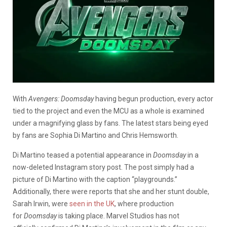
With
Avengers: Doomsday
having begun production, every actor
tied to the project and even the MCU as a whole is examined
under a magnifying glass by fans. The latest stars being eyed
by fans are Sophia Di Martino and Chris Hemsworth.
Di Martino teased a potential appearance in
Doomsday
in a
now-deleted Instagram story post. The post simply had a
picture of Di Martino with the caption “playgrounds.”
Additionally, there were reports that she and her stunt double,
Sarah Irwin, were
seen in the UK
, where production
for
Doomsday
is taking place. Marvel Studios has not