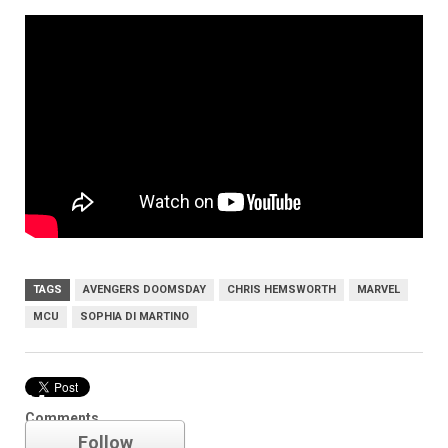
TAGS
AVENGERS DOOMSDAY
CHRIS HEMSWORTH
MARVEL
MCU
SOPHIA DI MARTINO
Marvel
Comments
Follow