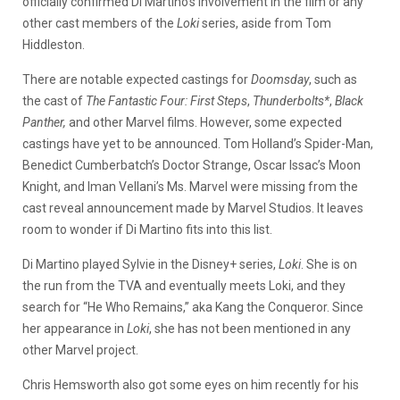
officially confirmed Di Martino’s involvement in the film or any
other cast members of the
Loki
series, aside from Tom
Hiddleston.
There are notable expected castings for
Doomsday
, such as
the cast of
The Fantastic Four: First Steps
,
Thunderbolts*
,
Black
Panther,
and other Marvel films. However, some expected
castings have yet to be announced. Tom Holland’s Spider-Man,
Benedict Cumberbatch’s Doctor Strange, Oscar Issac’s Moon
Knight, and Iman Vellani’s Ms. Marvel were missing from the
cast reveal announcement made by Marvel Studios. It leaves
room to wonder if Di Martino fits into this list.
Di Martino played Sylvie in the Disney+ series,
Loki
. She is on
the run from the TVA and eventually meets Loki, and they
search for “He Who Remains,” aka Kang the Conqueror. Since
her appearance in
Loki
, she has not been mentioned in any
other Marvel project.
Chris Hemsworth also got some eyes on him recently for his