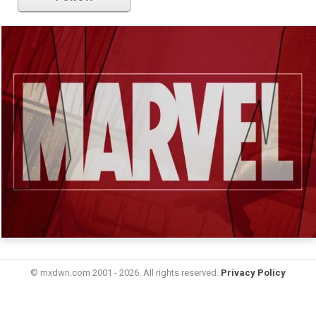
© mxdwn.com 2001 - 2026. All rights reserved.
Privacy Policy