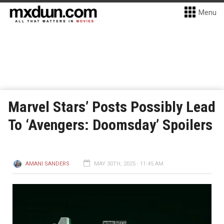
Menu
Marvel Stars’ Posts Possibly Lead
To ‘Avengers: Doomsday’ Spoilers
AMANI SANDERS
MAY 30TH, 2025 - 11:45 AM