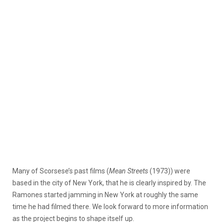
Many of Scorsese’s past films (
Mean Streets
(1973)) were
based in the city of New York, that he is clearly inspired by. The
Ramones started jamming in New York at roughly the same
time he had filmed there. We look forward to more information
as the project begins to shape itself up.