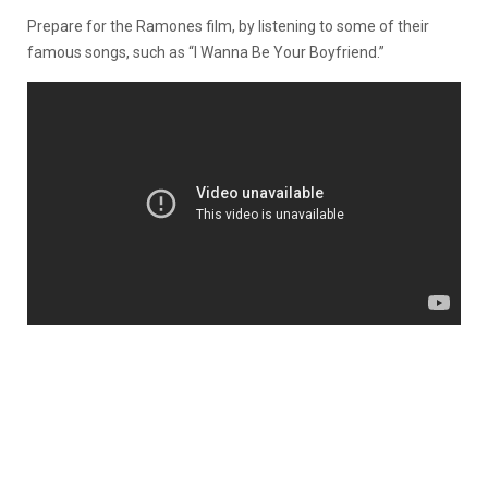
Prepare for the Ramones film, by listening to some of their
famous songs, such as “I Wanna Be Your Boyfriend.”