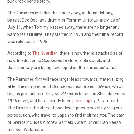
punk rock band’s story.
The Ramones includes the singer Joey, guitarist Johnny,
bassist Dee Dee, and drummer Tommy. Unfortunately, as of
July 11, when Tommy passed away, there are no longer any
Ramones still alive. They started in 1974 and their final record
was released in 1995.
According to
The Guardian
, there is nowriter is attached as of
now. In addition to Scorsese’s feature, a play, book, and
documentary are being developed on the Ramones’ behalf.
The Ramones film will take larger leaps towards materializing
after the completion of Scorsese’s next project,
Silence
, which
begins production next year.
Silence
is based on Shusaku Endo’s
1996 novel, and has recently been
picked up
by Paramount.
The film tells the story of two Jesuit priests beset by religious
persecution, who travel to Japan to find their mentor. The cast
of
Silence
includes Andrew Garfield, Adam Driver, Lian Neeso,
and Ken Watanabe.