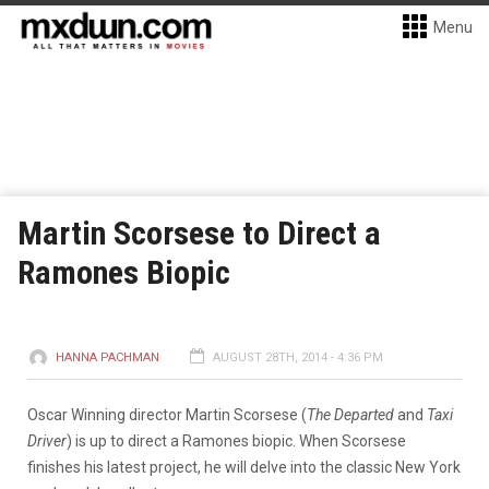
Menu
Martin Scorsese to Direct a
Ramones Biopic
HANNA PACHMAN
AUGUST 28TH, 2014 - 4:36 PM
Oscar Winning director Martin Scorsese (
The Departed
and
Taxi
Driver
) is up to direct a Ramones biopic. When Scorsese
finishes his latest project, he will delve into the classic New York