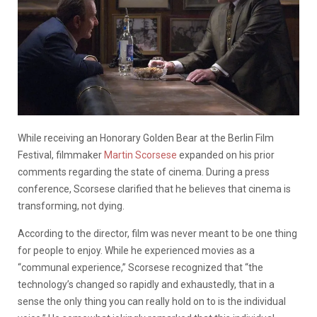
While receiving an Honorary Golden Bear at the Berlin Film
Festival, filmmaker
Martin Scorsese
expanded on his prior
comments regarding the state of cinema. During a press
conference, Scorsese clarified that he believes that cinema is
transforming, not dying.
According to the director, film was never meant to be one thing
for people to enjoy. While he experienced movies as a
“communal experience,” Scorsese recognized that “the
technology’s changed so rapidly and exhaustedly, that in a
sense the only thing you can really hold on to is the individual