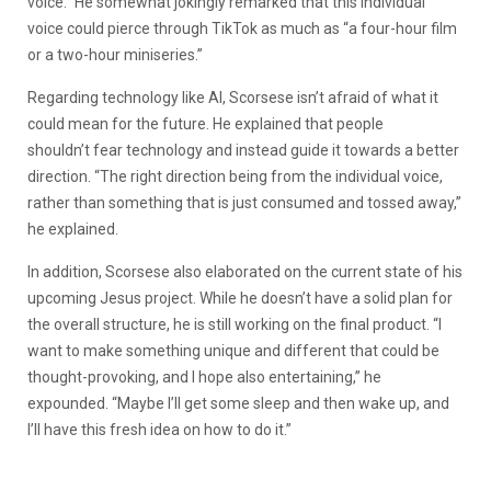
voice.” He somewhat jokingly remarked that this individual
voice could pierce through TikTok as much as “a four-hour film
or a two-hour miniseries.”
Regarding technology like AI, Scorsese isn’t afraid of what it
could mean for the future. He explained that people
shouldn’t fear technology and instead guide it towards a better
direction. “The right direction being from the individual voice,
rather than something that is just consumed and tossed away,”
he explained.
In addition, Scorsese also elaborated on the current state of his
upcoming Jesus project. While he doesn’t have a solid plan for
the overall structure, he is still working on the final product. “I
want to make something unique and different that could be
thought-provoking, and I hope also entertaining,” he
expounded. “Maybe I’ll get some sleep and then wake up, and
I’ll have this fresh idea on how to do it.”