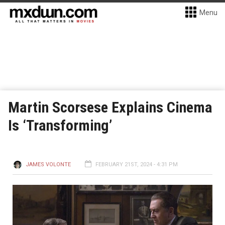
Menu
Martin Scorsese Explains Cinema
Is ‘Transforming’
JAMES VOLONTE
FEBRUARY 21ST, 2024 - 4:31 PM