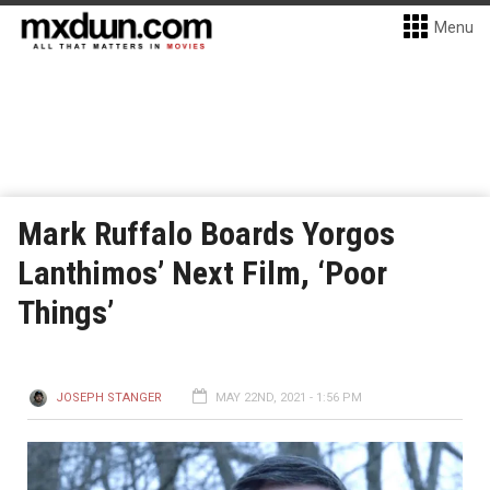
Menu
Mark Ruffalo Boards Yorgos
Lanthimos’ Next Film, ‘Poor
Things’
JOSEPH STANGER
MAY 22ND, 2021 - 1:56 PM