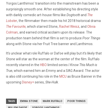
Yorgos Lanthimos’ transition into the mainstream has been a
surprisingly smooth one. After establishing his directing style
with darkly comedic art-house films like
Dogtooth
and
The
Lobster
, the filmmaker then made his hit 2018 historical drama
The Favourite
, which starred Stone,
Rachel Weisz
, and
Olivia
Colman
, and earned critical acclaim upon its release. The
production team behind that film is set to produce
Poor Things
along with Stone via her Fruit Tree banner and Lanthimos.
It’s unclear what role Ruffalo or Dafoe will play but it’s likely that
Stone will star as the woman at the center of the film. Ruffalo
recently starred in the
HBO
limited series
I Know This Much is
True
, which earned him an Emmy and a SAG Award. The actor
is also still continuing his role in the
MCU
as Bruce Banner in the
upcoming
Disney+
series,
She-Hulk
.
TAGS
EMMA STONE
MARK RUFFALO
POOR THINGS
WILLEM DAFOE
YORGOS LANTHIMOS