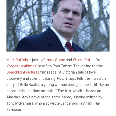
Mark Ruffalo
is joining
Emma Stone
and
Willem Dafoe
for
Yorgos Lanthimos
‘ new film
Poor Things
. The logline for the
Searchlight Pictures
film reads: “A Victorian tale of love,
discovery and scientific daring.
Poor Things
tells the incredible
story of Belle Baxter, a young woman brought back to life by an
eccentric but brilliant scientist.” The film, which is based on
Alasdair Gray’s novel of the same name, is being written by
Tony McNamara, who also wrote Lanthimos’ last film,
The
Favourite
.