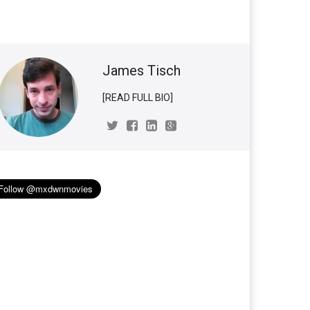
James Tisch
[READ FULL BIO]