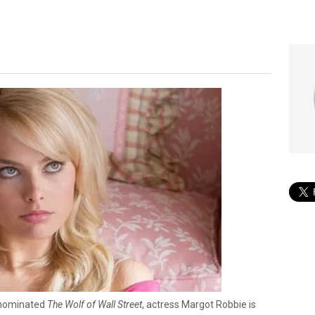
r-nominated
The Wolf of Wall Street
, actress Margot Robbie is