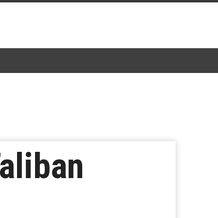
aliban