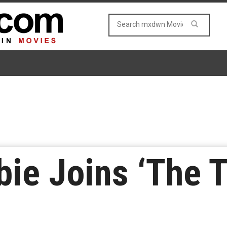
ie Joins ‘The T