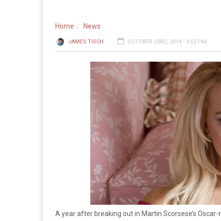
Home
News
JAMES TISCH
OCTOBER 23RD, 2014 - 3:02 PM
A year after breaking out in Martin Scorsese’s Osca