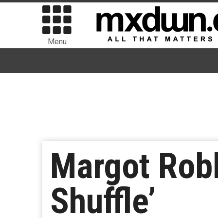
Menu
Margot Robb
Shuffle’