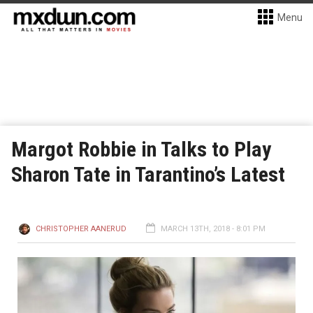
Menu
Margot Robbie in Talks to Play
Sharon Tate in Tarantino’s Latest
CHRISTOPHER AANERUD
MARCH 13TH, 2018 - 8:01 PM