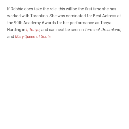
If Robbie does take the role, this will be the first time she has
worked with Tarantino. She was nominated for Best Actress at
the 90th Academy Awards for her performance as Tonya
Harding in
I, Tonya
, and can next be seen in
Terminal
,
Dreamland
,
and
Mary Queen of Scots
.