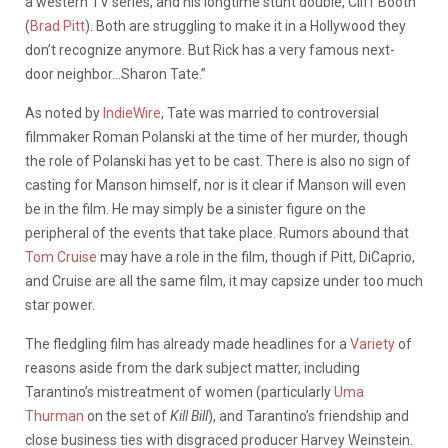
a western TV series, and his longtime stunt double, Cliff Booth
(
Brad Pitt
). Both are struggling to make it in a Hollywood they
don’t recognize anymore. But Rick has a very famous next-
door neighbor…Sharon Tate.”
As noted by
IndieWire
, Tate was married to controversial
filmmaker Roman Polanski at the time of her murder, though
the role of Polanski has yet to be cast. There is also no sign of
casting for Manson himself, nor is it clear if Manson will even
be in the film. He may simply be a sinister figure on the
peripheral of the events that take place. Rumors abound that
Tom Cruise
may have a role in the film, though if Pitt, DiCaprio,
and Cruise are all the same film, it may capsize under too much
star power.
The fledgling film has already made headlines for a
Variety
of
reasons aside from the dark subject matter, including
Tarantino’s mistreatment of women (particularly
Uma
Thurman
on the set of
Kill Bill
), and Tarantino’s friendship and
close business ties with disgraced producer Harvey Weinstein.