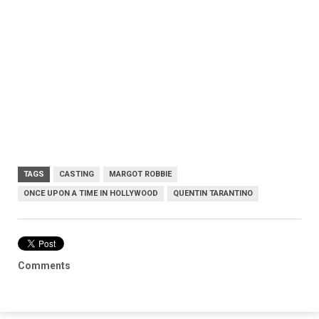
TAGS
CASTING
MARGOT ROBBIE
ONCE UPON A TIME IN HOLLYWOOD
QUENTIN TARANTINO
Comments