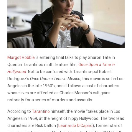
Margot Robbie
is entering final talks to play Sharon Tate in
Quentin Tarantino’s ninth feature film,
Once Upon a Time in
Hollywood
. Not to be confused with Tarantino-pal Robert
Rodriguez’s
Once Upon a Time in Mexico
, this movie is set in Los
Angeles in the late 1960’s, and it follows a cast of characters
whose lives are affected as Charles Manson’s cult gains
notoriety for a series of murders and assaults.
According to
Tarantino
himself, the movie “takes place in Los
Angeles in 1969, at the height of hippy Hollywood. The two lead
characters are Rick Dalton (
Leonardo DiCaprio
), former star of