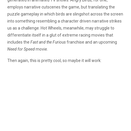
employs narrative cutscenes the game, but translating the
puzzle gameplay in which birds are slingshot across the screen
into something resembling a character driven narrative strikes
us as a challenge. Hot Wheels, meanwhile, may struggle to
differentiate itself in a glut of extreme racing movies that
includes the
Fast and the Furious
franchise and an upcoming
Need for Speed
movie.
Then again, this is pretty cool, so maybe it will work: