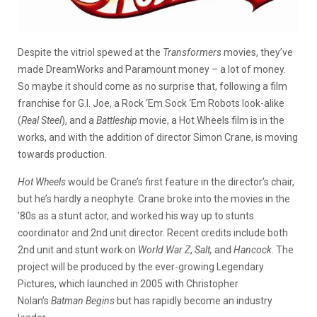
Despite the vitriol spewed at the
Transformers
movies, they’ve
made DreamWorks and Paramount money – a lot of money.
So maybe it should come as no surprise that, following a film
franchise for G.I. Joe, a Rock ‘Em Sock ‘Em Robots look-alike
(
Real Steel
), and a
Battleship
movie, a Hot Wheels film is in the
works, and with the addition of director Simon Crane, is moving
towards production.
Hot Wheels
would be Crane’s first feature in the director’s chair,
but he’s hardly a neophyte. Crane broke into the movies in the
’80s as a stunt actor, and worked his way up to stunts
coordinator and 2nd unit director. Recent credits include both
2nd unit and stunt work on
World War Z
,
Salt,
and
Hancock
. The
project will be produced by the ever-growing Legendary
Pictures, which launched in 2005 with Christopher
Nolan’s
Batman Begins
but has rapidly become an industry