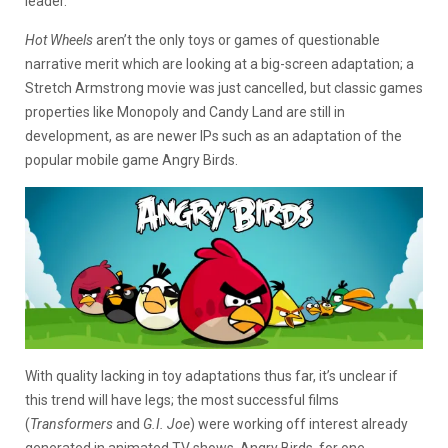
leader.
Hot Wheels
aren’t the only toys or games of questionable
narrative merit which are looking at a big-screen adaptation; a
Stretch Armstrong movie was just cancelled, but classic games
properties like Monopoly and Candy Land are still in
development, as are newer IPs such as an adaptation of the
popular mobile game Angry Birds.
With quality lacking in toy adaptations thus far, it’s unclear if
this trend will have legs; the most successful films
(
Transformers
and
G.I. Joe
) were working off interest already
generated in animated TV shows. Angry Birds, for one,