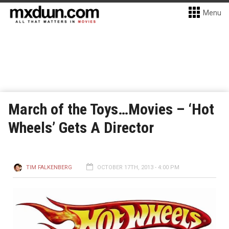
Menu
March of the Toys…Movies – ‘Hot
Wheels’ Gets A Director
TIM FALKENBERG
OCTOBER 17TH, 2013 - 4:00 PM