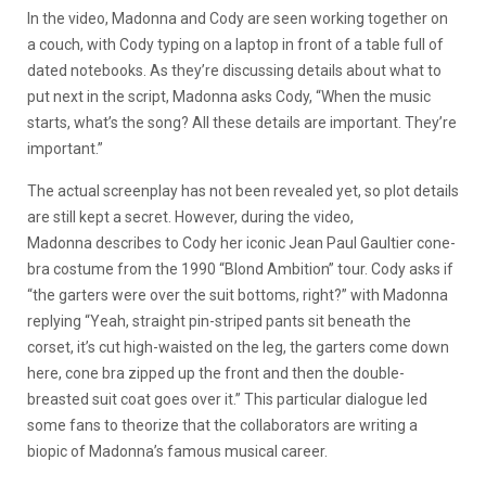
In the video, Madonna and Cody are seen working together on
a couch, with Cody typing on a laptop in front of a table full of
dated notebooks. As they’re discussing details about what to
put next in the script, Madonna asks Cody, “When the music
starts, what’s the song? All these details are important. They’re
important.”
The actual screenplay has not been revealed yet, so plot details
are still kept a secret. However, during the video,
Madonna describes to Cody her iconic Jean Paul Gaultier cone-
bra costume from the 1990 “Blond Ambition” tour. Cody asks if
“the garters were over the suit bottoms, right?” with Madonna
replying “Yeah, straight pin-striped pants sit beneath the
corset, it’s cut high-waisted on the leg, the garters come down
here, cone bra zipped up the front and then the double-
breasted suit coat goes over it.” This particular dialogue led
some fans to theorize that the collaborators are writing a
biopic of Madonna’s famous musical career.