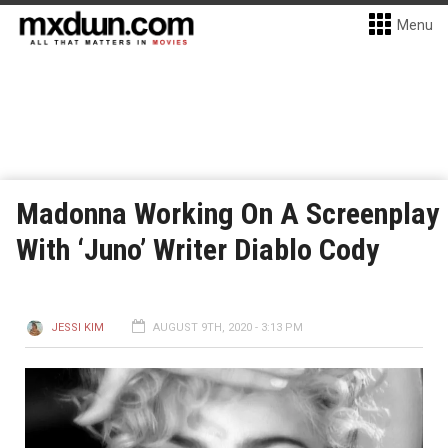
Menu
Madonna Working On A Screenplay
With ‘Juno’ Writer Diablo Cody
JESSI KIM
AUGUST 9TH, 2020 - 3:13 PM