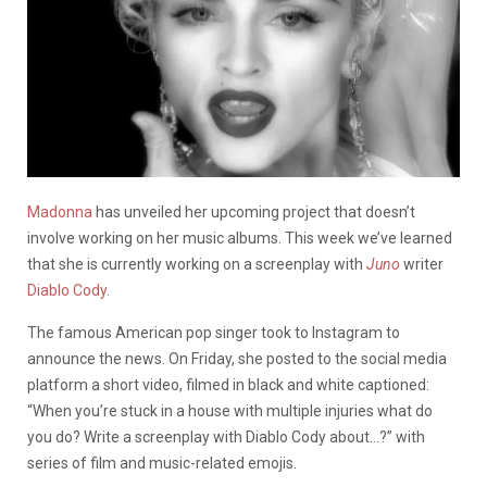
Madonna
has unveiled her upcoming project that doesn’t
involve working on her music albums. This week we’ve learned
that she is currently working on a screenplay with
Juno
writer
Diablo Cody.
The famous American pop singer took to Instagram to
announce the news. On Friday, she posted to the social media
platform a short video, filmed in black and white captioned:
“When you’re stuck in a house with multiple injuries what do
you do? Write a screenplay with Diablo Cody about…?” with
series of film and music-related emojis.