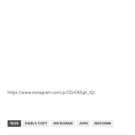
https://www.instagram.com/p/CDnCK5gh_IQ/
TAGS
DIABLO CODY
INSTAGRAM
JUNO
MADONNA