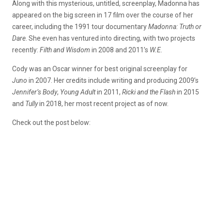
Along with this mysterious, untitled, screenplay, Madonna has
appeared on the big screen in 17 film over the course of her
career, including the 1991 tour documentary
Madonna: Truth or
Dare
. She even has ventured into directing, with two projects
recently:
Filth and Wisdom
in 2008 and 2011’s
W.E.
Cody was an Oscar winner for best original screenplay for
Juno
in 2007. Her credits include writing and producing 2009’s
Jennifer’s Body
,
Young Adult
in 2011,
Ricki and the Flash
in 2015
and
Tully
in 2018, her most recent project as of now.
Check out the post below: