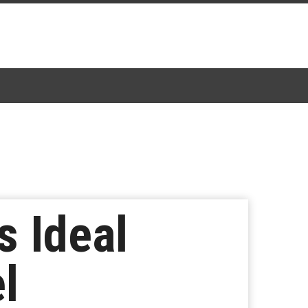
s Ideal
l