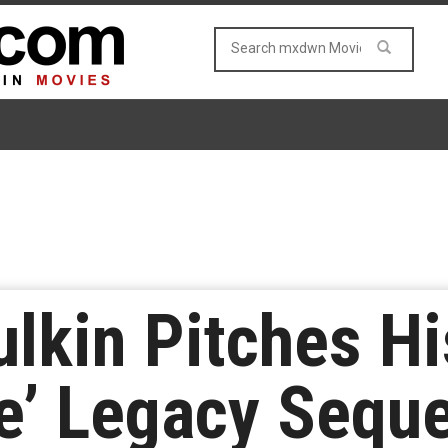
lkin Pitches Hi
e’ Legacy Seque