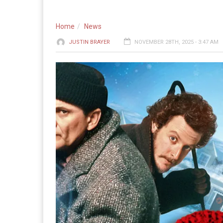
Home
News
JUSTIN BRAYER
NOVEMBER 28TH, 2025 - 3:47 AM