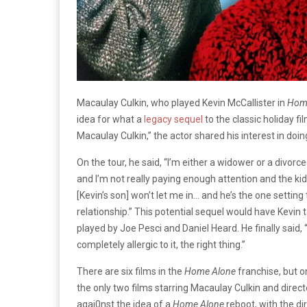
Macaulay Culkin, who played Kevin McCallister in
Hom
idea for what a
legacy sequel
to the classic holiday fi
Macaulay Culkin,” the actor shared his interest in doing
On the tour, he said, “I’m either a widower or a divorcee
and I’m not really paying enough attention and the kid 
[Kevin’s son] won’t let me in… and he’s the one settin
relationship.” This potential sequel would have Kevin 
played by Joe Pesci and Daniel Heard. He finally said, “
completely allergic to it, the right thing.”
There are six films in the
Home Alone
franchise, but o
the only two films starring Macaulay Culkin and dire
agai0nst the idea of a
Home Alone
reboot, with the di