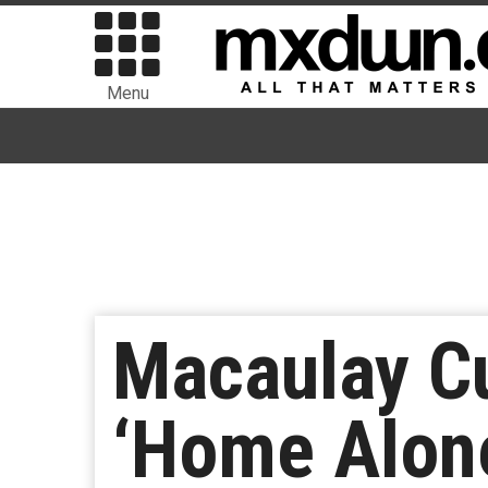
Menu
Macaulay Cu
‘Home Alon