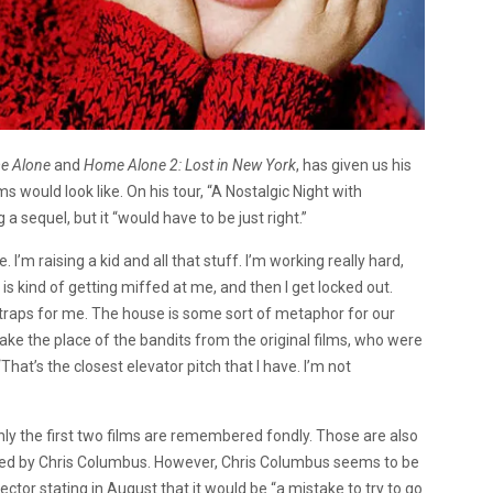
e Alone
and
Home Alone 2: Lost in New York
, has given us his
lms would look like. On his tour, “A Nostalgic Night with
 a sequel, but it “would have to be just right.”
. I’m raising a kid and all that stuff. I’m working really hard,
is kind of getting miffed at me, and then I get locked out.
g traps for me. The house is some sort of metaphor for our
take the place of the bandits from the original films, who were
That’s the closest elevator pitch that I have. I’m not
nly the first two films are remembered fondly. Those are also
cted by Chris Columbus. However, Chris Columbus seems to be
rector stating in August that it would be “a mistake to try to go