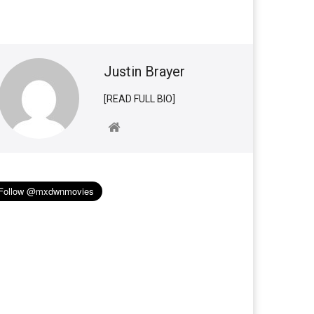
Justin Brayer
[READ FULL BIO]