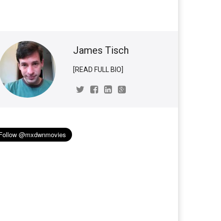
James Tisch
[READ FULL BIO]