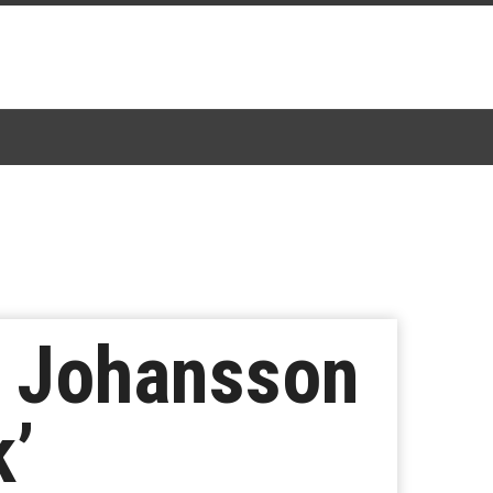
t Johansson
k’