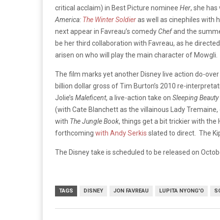
critical acclaim) in Best Picture nominee
Her
, she has
America:
The Winter Soldier
as well as cinephiles with h
next appear in Favreau’s comedy
Chef
and the summer
be her third collaboration with Favreau, as he direct
arisen on who will play the main character of Mowgli.
The film marks yet another Disney live action do-over 
billion dollar gross of Tim Burton’s 2010 re-interpreta
Jolie’s
Maleficent
, a live-action take on
Sleeping Beauty
(with Cate Blanchett as the villainous Lady Tremaine
with
The Jungle Book
, things get a bit trickier with t
forthcoming
with Andy Serkis
slated to direct. The Ki
The Disney take is scheduled to be released on Octob
TAGS
DISNEY
JON FAVREAU
LUPITA NYONG'O
S