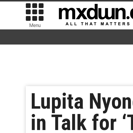
Menu
Lupita Nyon
in Talk for 