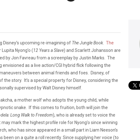
ing Disney’s upcoming re-imagining of
The Jungle Book
.
The
 Lupita Nyong’o (
12 Years a Slave
) and Scarlett Johansson are
rected by Jon Favreau from a screenplay by Justin Marks. The
 envisioned as a live action/CGI hybrid flick following the
 maneuvers between animal friends and foes. Disney, of
the story. It’s a special property for Disney, considering the
rsonally supervised by Walt Disney himself.
 Rakcha, a mother wolf who adopts the young child, while
pnotic snake. If this comes to fruition, both will join the
dela: Long Walk to Freed
om
), who is already set to voice the
It may mark the highest profile role for Nyong’o since winning
h, who has since appeared in a small part in Liam Neeson’s
 been on a quite a roll recently. Since supplying her voice (to