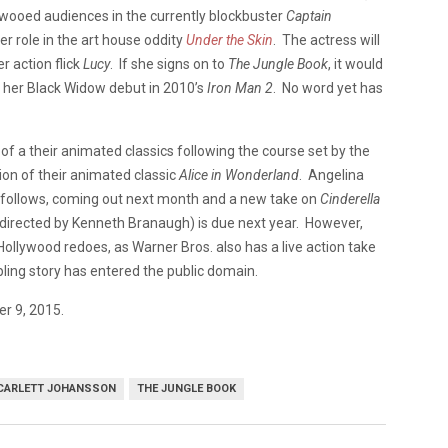
 wooed audiences in the currently blockbuster
Captain
er role in the art house oddity
Under the Skin
. The actress will
 action flick
Lucy
. If she signs on to
The Jungle Book
, it would
ed her Black Widow debut in 2010’s
Iron Man 2
. No word yet has
of a their animated classics following the course set by the
tion of their animated classic
Alice in Wonderland
. Angelina
follows, coming out next month and a new take on
Cinderella
, directed by Kenneth Branaugh) is due next year. However,
he Hollywood redoes, as Warner Bros. also has a live action take
pling story has entered the public domain.
er 9, 2015.
CARLETT JOHANSSON
THE JUNGLE BOOK