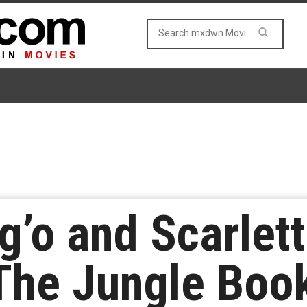
g’o and Scarlet
‘The Jungle Boo