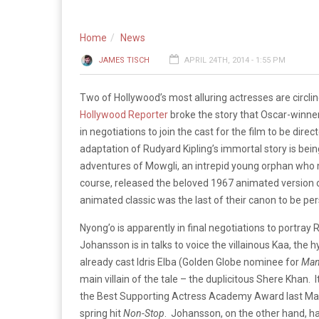
Home
News
JAMES TISCH
APRIL 24TH, 2014 - 1:55 PM
Two of Hollywood’s most alluring actresses are circl
Hollywood Reporter
broke the story that Oscar-winner
in negotiations to join the cast for the film to be di
adaptation of Rudyard Kipling’s immortal story is being
adventures of Mowgli, an intrepid young orphan who
course, released the beloved 1967 animated version of 
animated classic was the last of their canon to be pe
Nyong’o is apparently in final negotiations to portray
Johansson is in talks to voice the villainous Kaa, the hy
already cast Idris Elba (Golden Globe nominee for
Man
main villain of the tale – the duplicitous Shere Khan. 
the Best Supporting Actress Academy Award last Marc
spring hit
Non-Stop
. Johansson, on the other hand, has