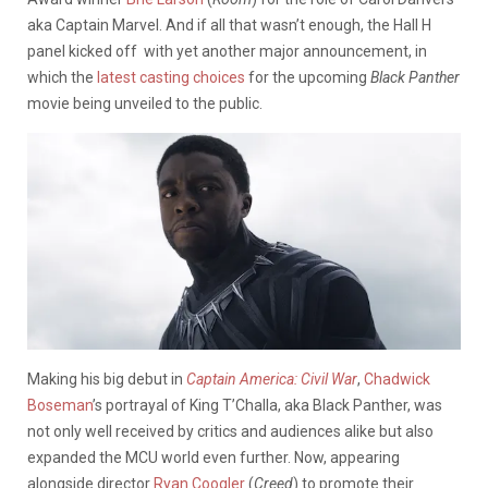
aka Captain Marvel. And if all that wasn’t enough, the Hall H
panel kicked off with yet another major announcement, in
which the
latest casting choices
for the upcoming
Black Panther
movie being unveiled to the public.
Making his big debut in
Captain America: Civil War
,
Chadwick
Boseman
’s portrayal of King T’Challa, aka Black Panther, was
not only well received by critics and audiences alike but also
expanded the MCU world even further. Now, appearing
alongside director
Ryan Coogler
(
Creed
) to promote their