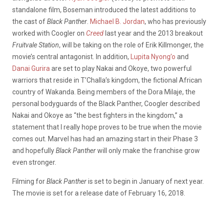
standalone film, Boseman introduced the latest additions to
the cast of
Black Panther
.
Michael B. Jordan
, who has previously
worked with Coogler on
Creed
last year and the 2013 breakout
Fruitvale Station
, will be taking on the role of Erik Killmonger, the
movie’s central antagonist. In addition,
Lupita Nyong’o
and
Danai Gurira
are set to play Nakai and Okoye, two powerful
warriors that reside in T’Challa’s kingdom, the fictional African
country of Wakanda. Being members of the Dora Milaje, the
personal bodyguards of the Black Panther, Coogler described
Nakai and Okoye as “the best fighters in the kingdom,” a
statement that I really hope proves to be true when the movie
comes out. Marvel has had an amazing start in their Phase 3
and hopefully
Black Panther
will only make the franchise grow
even stronger.
Filming for
Black Panther
is set to begin in January of next year.
The movie is set for a release date of February 16, 2018.