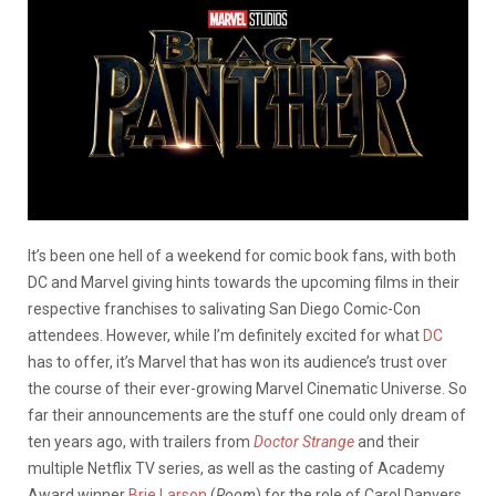
It’s been one hell of a weekend for comic book fans, with both
DC and Marvel giving hints towards the upcoming films in their
respective franchises to salivating San Diego Comic-Con
attendees. However, while I’m definitely excited for what
DC
has to offer, it’s Marvel that has won its audience’s trust over
the course of their ever-growing Marvel Cinematic Universe. So
far their announcements are the stuff one could only dream of
ten years ago, with trailers from
Doctor Strange
and their
multiple Netflix TV series, as well as the casting of Academy
Award winner
Brie Larson
(
Room
) for the role of Carol Danvers