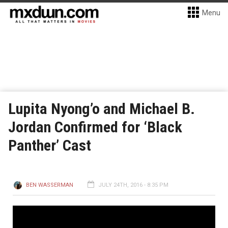
Menu
Lupita Nyong’o and Michael B.
Jordan Confirmed for ‘Black
Panther’ Cast
BEN WASSERMAN
JULY 24TH, 2016 - 8:35 PM