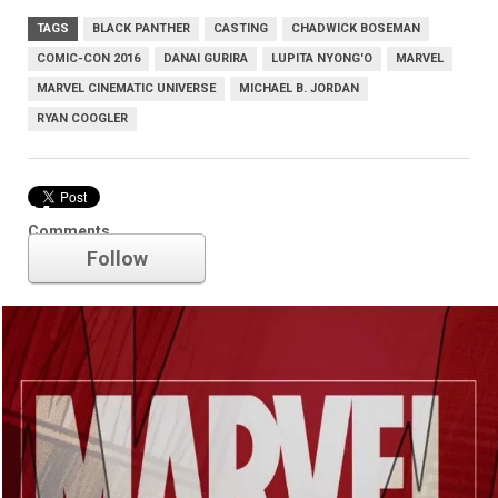
TAGS
BLACK PANTHER
CASTING
CHADWICK BOSEMAN
COMIC-CON 2016
DANAI GURIRA
LUPITA NYONG'O
MARVEL
MARVEL CINEMATIC UNIVERSE
MICHAEL B. JORDAN
RYAN COOGLER
Marvel
Comments
Follow