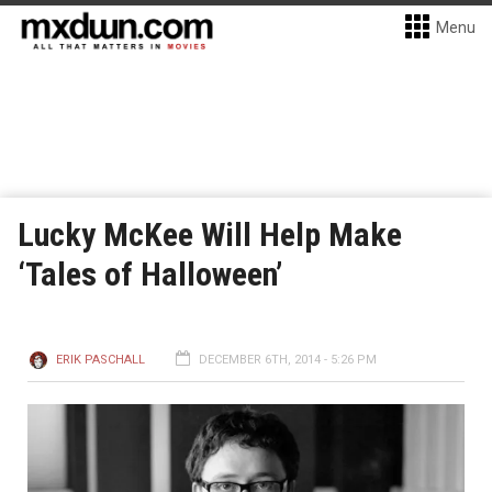
Menu
Lucky McKee Will Help Make
‘Tales of Halloween’
ERIK PASCHALL
DECEMBER 6TH, 2014 - 5:26 PM