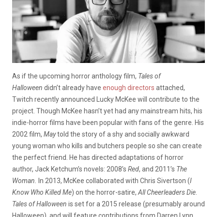
As if the upcoming horror anthology film,
Tales of
Halloween
didn’t already have
enough directors
attached,
Twitch recently announced Lucky McKee will contribute to the
project. Though McKee hasn’t yet had any mainstream hits, his
indie-horror films have been popular with fans of the genre. His
2002 film,
May
told the story of a shy and socially awkward
young woman who kills and butchers people so she can create
the perfect friend. He has directed adaptations of horror
author, Jack Ketchum’s novels: 2008’s
Red
, and 2011’s
The
Woman.
In 2013, McKee collaborated with Chris Sivertson (
I
Know Who Killed Me
) on the horror-satire,
All Cheerleaders Die
.
Tales of Halloween
is set for a 2015 release (presumably around
Halloween), and will feature contributions from Darren Lynn