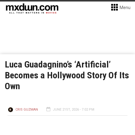
Menu
Luca Guadagnino’s ‘Artificial’
Becomes a Hollywood Story Of Its
Own
CRIS GUZMAN
JUNE 21ST, 2026 - 7:02 PM