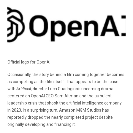
Official logo for OpenAI
Occasionally, the story behind a film coming together becomes
as compelling as the film itself. That appears to be the case
with
Artificial
, director Luca Guadagino’s upcoming drama
centered on OpenAI CEO Sam Altman and the turbulent
leadership crisis that shook the artificial intelligence company
in 2023. In a surprising turn, Amazon MGM Studios has
reportedly dropped the nearly completed project despite
originally developing and financing it.