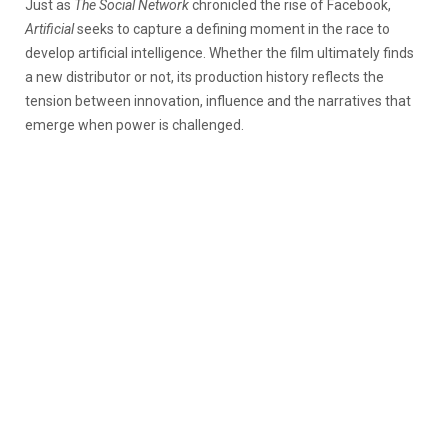
Just as
The Social Network
chronicled the rise of Facebook,
Artificial
seeks to capture a defining moment in the race to
develop artificial intelligence. Whether the film ultimately finds
a new distributor or not, its production history reflects the
tension between innovation, influence and the narratives that
emerge when power is challenged.