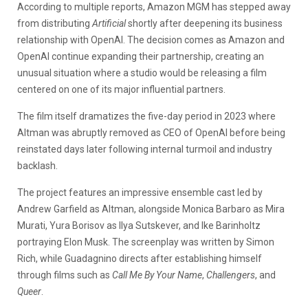
According to multiple reports, Amazon MGM has stepped away
from distributing
Artificial
shortly after deepening its business
relationship with OpenAI. The decision comes as Amazon and
OpenAI continue expanding their partnership, creating an
unusual situation where a studio would be releasing a film
centered on one of its major influential partners.
The film itself dramatizes the five-day period in 2023 where
Altman was abruptly removed as CEO of OpenAI before being
reinstated days later following internal turmoil and industry
backlash.
The project features an impressive ensemble cast led by
Andrew Garfield as Altman, alongside Monica Barbaro as Mira
Murati, Yura Borisov as Ilya Sutskever, and Ike Barinholtz
portraying Elon Musk. The screenplay was written by Simon
Rich, while Guadagnino directs after establishing himself
through films such as
Call Me By Your Name
,
Challengers
, and
Queer
.