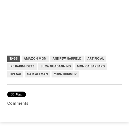
TAGS
AMAZON MGM
ANDREW GARFIELD
ARTIFICIAL
IKE BARINHOLTZ
LUCA GUADAGNINO
MONICA BARBARO
OPENAI
SAM ALTMAN
YURA BORISOV
Comments