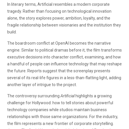
In literary terms, Artificial resembles a modern corporate
tragedy. Rather than focusing on technological innovation
alone, the story explores power, ambition, loyalty, and the
fragile relationship between visionaries and the institution they
build.
The boardroom conflict at OpenAI becomes the narrative
engine. Similar to political dramas before it, the film transforms
executive decisions into character conflict, examining, and how
a handful of people can influence technology that may reshape
the future. Reports suggest that the screenplay presents
several of its real-life figures in a less-than-flatting light, adding
another layer of intrigue to the project.
The controversy surrounding
Artificial
highlights a growing
challenge for Hollywood: how to tell stories about powerful
technology companies while studios maintain business
relationships with those same organizations. For the industry,
the film represents a new frontier of corporate storytelling.