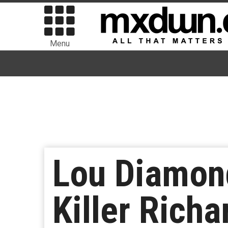
Menu
Lou Diamond
Killer Richa