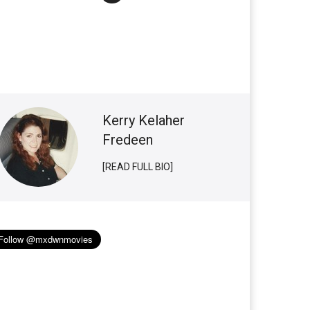
Kerry Kelaher
Fredeen
[READ FULL BIO]