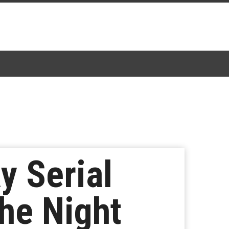
y Serial
The Night