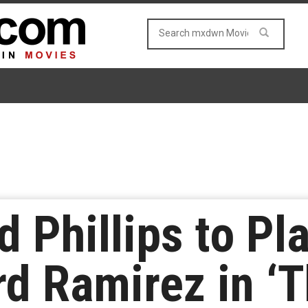
 Phillips to Pla
rd Ramirez in ‘