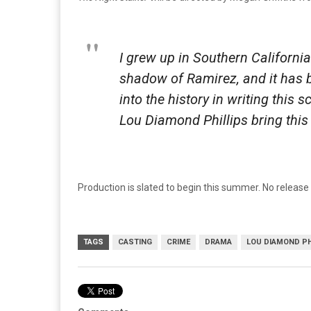
I grew up in Southern Californi
shadow of Ramirez, and it has b
into the history in writing this 
Lou Diamond Phillips bring this 
Production is slated to begin this summer. No release 
TAGS
CASTING
CRIME
DRAMA
LOU DIAMOND PH