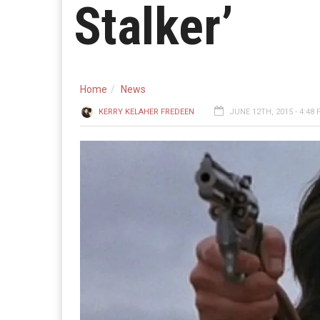
Stalker’
Home
News
KERRY KELAHER FREDEEN
JUNE 12TH, 2015 - 4:48