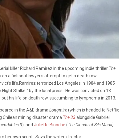
rial killer Richard Ramirez in the upcoming indie thriller
The
s on a fictional lawyer’s attempt to get a death row
ct’s life.
Ramirez terrorized Los Angeles in 1984 and 1985
e Night Stalker’ by the local press. He was convicted on 13
 out his life on death row, succumbing to lymphoma in 2013.
ppeared in the A&E drama
Longmire
(which is headed to Netflix
ing Chilean mining disaster drama
The 33
alongside Gabriel
pendables 3
), and
Juliette Binoche
(
The Clouds of Sils Maria)
.
om her own script. Says the writer-director: