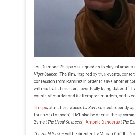
Lou Diamond Phillips has signed on to play infamous se
Night Stalker.
The film, inspired by true events, center
confession from Ramirez in order to save another convi
with his trail of murders, eventually being dubbed ‘Th
counts of murder and 5 attempted murders, and lived
Phillips
, star of the classic
La Bamba,
most recently a
for its next season). He’ll also be seen in the upcom
Byrne (
The Usual Suspects
),
Antonio Banderas
(
The Ex
The Night Stalker
will be directed by Megan Griffiths fr