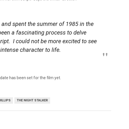
a and spent the summer of 1985 in the
een a fascinating process to delve
script. I could not be more excited to see
intense character to life.
date has been set for the film yet.
ILLIPS
THE NIGHT STALKER