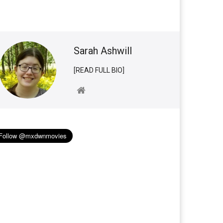
Sarah Ashwill
[READ FULL BIO]