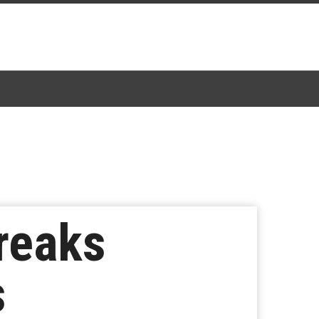
Breaks
s