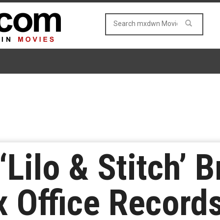
‘Lilo & Stitch’ 
x Office Record