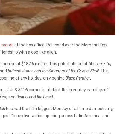
records
at the box office. Released over the Memorial Day
friendship with a dog-like alien.
ening at $182.6 million. This puts it ahead of films like
Top
 and
Indiana Jones and the Kingdom of the Crystal Skull
. This
opening of any holiday, only behind
Black Panther
.
ings,
Lilo & Stitch
comes in at third. Its three-day earnings of
King
and
Beauty and the Beast
.
itch
has had the fifth biggest Monday of all time domestically,
ggest Disney live-action opening across Latin America, and