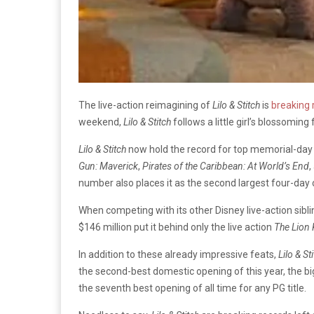
The live-action reimagining of
Lilo & Stitch
is
breaking 
weekend,
Lilo & Stitch
follows a little girl’s blossoming 
Lilo & Stitch
now hold the record for top memorial-day op
Gun: Maverick
,
Pirates of the Caribbean: At World’s End
,
number also places it as the second largest four-day 
When competing with its other Disney live-action sibl
$146 million put it behind only the live action
The
Lion 
In addition to these already impressive feats,
Lilo & St
the second-best domestic opening of this year, the bi
the seventh best opening of all time for any PG title.