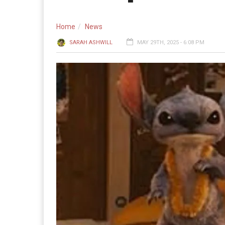
Home
News
SARAH ASHWILL
MAY 29TH, 2025 - 6:08 PM