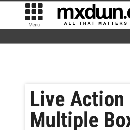
Menu
Live Action 
Multiple Bo