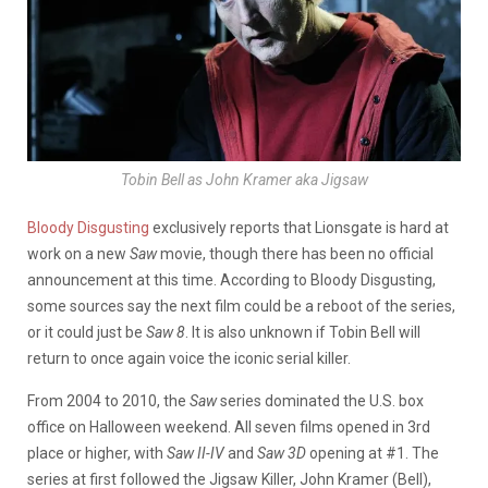
Tobin Bell as John Kramer aka Jigsaw
Bloody Disgusting
exclusively reports that Lionsgate is hard at
work on a new
Saw
movie, though there has been no official
announcement at this time. According to Bloody Disgusting,
some sources say the next film could be a reboot of the series,
or it could just be
Saw 8
. It is also unknown if Tobin Bell will
return to once again voice the iconic serial killer.
From 2004 to 2010, the
Saw
series dominated the U.S. box
office on Halloween weekend. All seven films opened in 3rd
place or higher, with
Saw II-IV
and
Saw 3D
opening at #1. The
series at first followed the Jigsaw Killer, John Kramer (Bell),