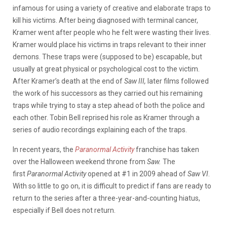
infamous for using a variety of creative and elaborate traps to
kill his victims. After being diagnosed with terminal cancer,
Kramer went after people who he felt were wasting their lives.
Kramer would place his victims in traps relevant to their inner
demons. These traps were (supposed to be) escapable, but
usually at great physical or psychological cost to the victim.
After Kramer’s death at the end of
Saw III,
later films followed
the work of his successors as they carried out his remaining
traps while trying to stay a step ahead of both the police and
each other. Tobin Bell reprised his role as Kramer through a
series of audio recordings explaining each of the traps.
In recent years, the
Paranormal Activity
franchise has taken
over the Halloween weekend throne from
Saw.
The
first
Paranormal Activity
opened at #1 in 2009 ahead of
Saw VI
.
With so little to go on, it is difficult to predict if fans are ready to
return to the series after a three-year-and-counting hiatus,
especially if Bell does not return.