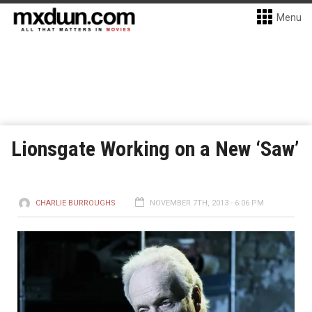
Menu
Lionsgate Working on a New ‘Saw’
CHARLIE BURROUGHS
NOVEMBER 7TH, 2013 - 6:06 PM