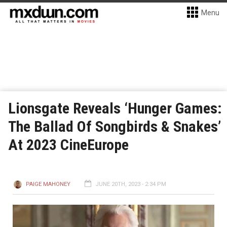
Menu
Lionsgate Reveals ‘Hunger Games:
The Ballad Of Songbirds & Snakes’
At 2023 CineEurope
PAIGE MAHONEY
JUNE 20TH, 2023 - 2:34 PM