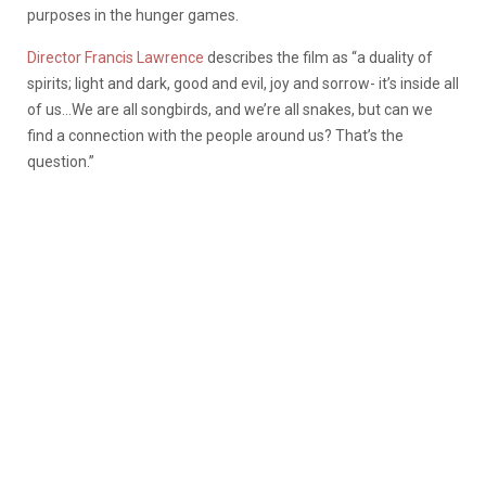
purposes in the hunger games.
Director Francis Lawrence
describes the film as “a duality of
spirits; light and dark, good and evil, joy and sorrow- it’s inside all
of us…We are all songbirds, and we’re all snakes, but can we
find a connection with the people around us? That’s the
question.”