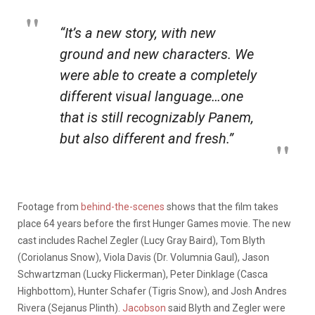
“It’s a new story, with new
ground and new characters. We
were able to create a completely
different visual language…one
that is still recognizably Panem,
but also different and fresh.”
Footage from
behind-the-scenes
shows that the film takes
place 64 years before the first Hunger Games movie. The new
cast includes Rachel Zegler (Lucy Gray Baird), Tom Blyth
(Coriolanus Snow), Viola Davis (Dr. Volumnia Gaul), Jason
Schwartzman (Lucky Flickerman), Peter Dinklage (Casca
Highbottom), Hunter Schafer (Tigris Snow), and Josh Andres
Rivera (Sejanus Plinth).
Jacobson
said Blyth and Zegler were