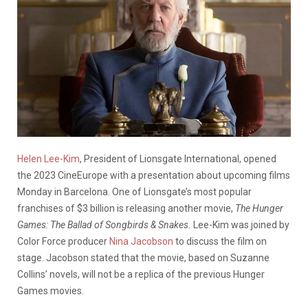
Helen Lee-Kim
, President of Lionsgate International, opened
the 2023 CineEurope with a presentation about upcoming films
Monday in Barcelona. One of Lionsgate’s most popular
franchises of $3 billion is releasing another movie,
The Hunger
Games: The Ballad of Songbirds & Snakes.
Lee-Kim was joined by
Color Force producer
Nina Jacobson
to discuss the film on
stage. Jacobson stated that the movie, based on Suzanne
Collins’ novels, will not be a replica of the previous Hunger
Games movies.