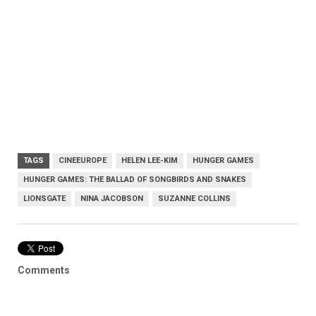
TAGS
CINEEUROPE
HELEN LEE-KIM
HUNGER GAMES
HUNGER GAMES: THE BALLAD OF SONGBIRDS AND SNAKES
LIONSGATE
NINA JACOBSON
SUZANNE COLLINS
Comments