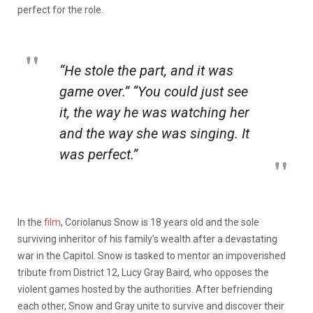
perfect for the role.
“He stole the part, and it was
game over.” “You could just see
it, the way he was watching her
and the way she was singing. It
was perfect.”
In the
film
, Coriolanus Snow is 18 years old and the sole
surviving inheritor of his family’s wealth after a devastating
war in the Capitol. Snow is tasked to mentor an impoverished
tribute from District 12, Lucy Gray Baird, who opposes the
violent games hosted by the authorities. After befriending
each other, Snow and Gray unite to survive and discover their