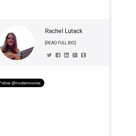
Rachel Lutack
[READ FULL BIO]