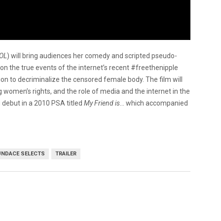
OL
) will bring audiences her comedy and scripted pseudo-
 the true events of the internet’s recent #freethenipple
ion to decriminalize the censored female body. The film will
 women’s rights, and the role of media and the internet in the
debut in a 2010 PSA titled
My Friend is
… which accompanied
NDACE SELECTS
TRAILER