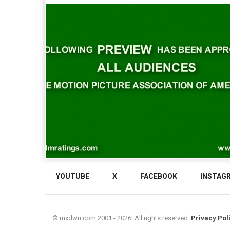
YOUTUBE
X
FACEBOOK
INSTAG
© mxdwn.com 2001 - 2026. All rights reserved.
Privacy Pol