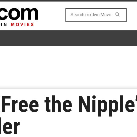
‘Free the Nipple
ler