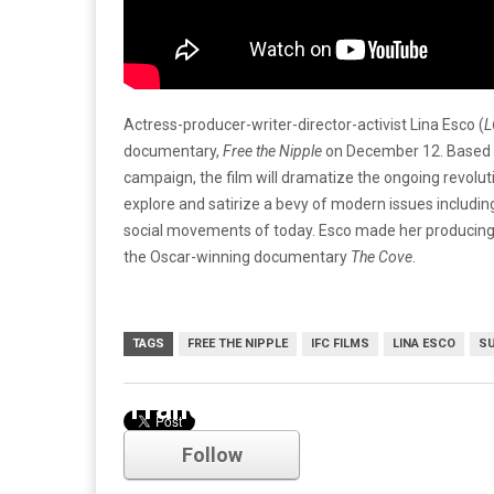
Actress-producer-writer-director-activist Lina Esco (
L
documentary,
Free the Nipple
on December 12. Based on
campaign, the film will dramatize the ongoing revolut
explore and satirize a bevy of modern issues including
social movements of today. Esco made her producing 
the Oscar-winning documentary
The Cove
.
TAGS
FREE THE NIPPLE
IFC FILMS
LINA ESCO
SU
Trailer
Follow
Comments