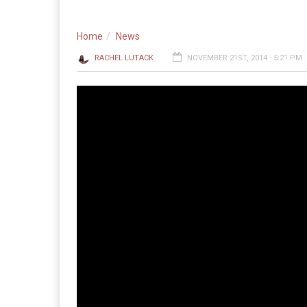
Home
News
RACHEL LUTACK
NOVEMBER 21ST, 2014 - 5:21 PM