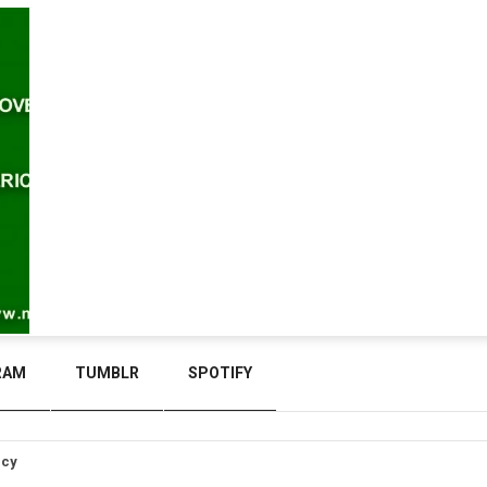
RAM
TUMBLR
SPOTIFY
icy