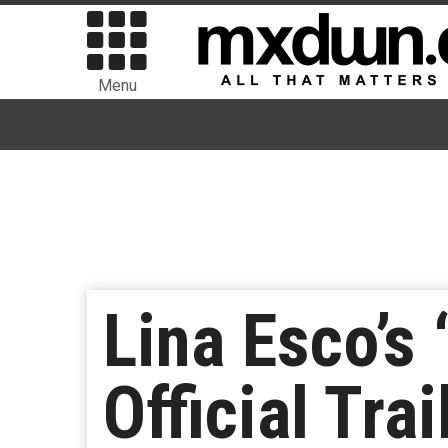
Menu
Lina Esco’s 
Official Trai