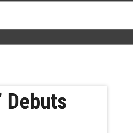
’ Debuts