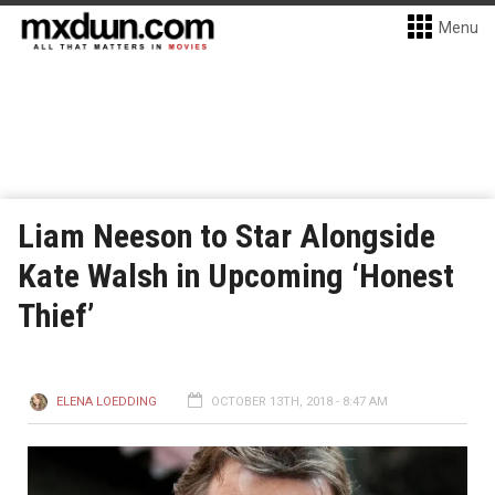
Menu
Liam Neeson to Star Alongside
Kate Walsh in Upcoming ‘Honest
Thief’
ELENA LOEDDING
OCTOBER 13TH, 2018 - 8:47 AM