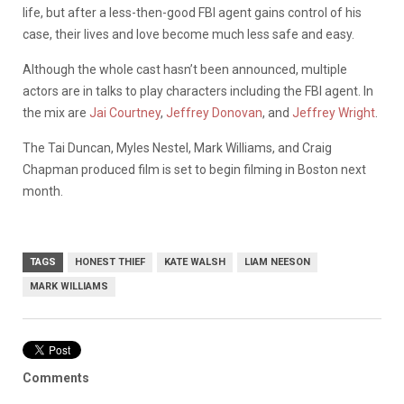
life, but after a less-then-good FBI agent gains control of his
case, their lives and love become much less safe and easy.
Although the whole cast hasn’t been announced, multiple
actors are in talks to play characters including the FBI agent. In
the mix are
Jai Courtney
,
Jeffrey Donovan
, and
Jeffrey Wright
.
The Tai Duncan, Myles Nestel, Mark Williams, and Craig
Chapman produced film is set to begin filming in Boston next
month.
TAGS
HONEST THIEF
KATE WALSH
LIAM NEESON
MARK WILLIAMS
Comments