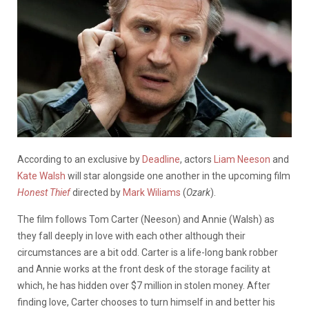
According to an exclusive by
Deadline
, actors
Liam Neeson
and
Kate Walsh
will star alongside one another in the upcoming film
Honest Thief
directed by
Mark Wiliams
(
Ozark
).
The film follows Tom Carter (Neeson) and Annie (Walsh) as
they fall deeply in love with each other although their
circumstances are a bit odd. Carter is a life-long bank robber
and Annie works at the front desk of the storage facility at
which, he has hidden over $7 million in stolen money. After
finding love, Carter chooses to turn himself in and better his