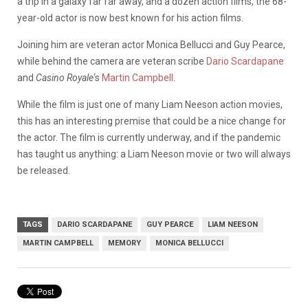
a trip in a galaxy far far away, and a dozen action films, the 68-
year-old actor is now best known for his action films.
Joining him are veteran actor Monica Bellucci and Guy Pearce,
while behind the camera are veteran scribe
Dario Scardapane
and
Casino Royale
‘s
Martin Campbell
.
While the film is just one of many Liam Neeson action movies,
this has an interesting premise that could be a nice change for
the actor. The film is currently underway, and if the pandemic
has taught us anything: a Liam Neeson movie or two will always
be released.
TAGS
DARIO SCARDAPANE
GUY PEARCE
LIAM NEESON
MARTIN CAMPBELL
MEMORY
MONICA BELLUCCI