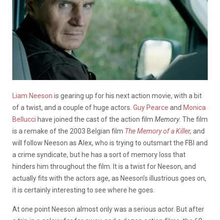
Liam Neeson
is gearing up for his next action movie, with a bit
of a twist, and a couple of huge actors.
Guy Pearce
and
Monica
Bellucci
have joined the cast of the action film
Memory
. The film
is a remake of the 2003 Belgian film
The Memory of a Killer
,
and
will follow Neeson as Alex, who is trying to outsmart the FBI and
a crime syndicate, but he has a sort of memory loss that
hinders him throughout the film. It is a twist for Neeson, and
actually fits with the actors age, as Neeson’s illustrious goes on,
it is certainly interesting to see where he goes.
At one point Neeson almost only was a serious actor. But after