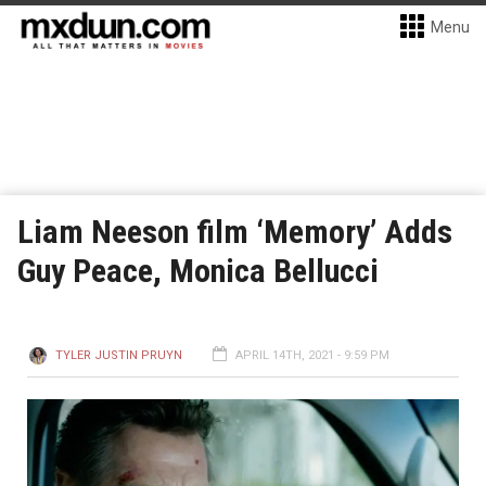
Menu
Liam Neeson film ‘Memory’ Adds
Guy Peace, Monica Bellucci
TYLER JUSTIN PRUYN
APRIL 14TH, 2021 - 9:59 PM