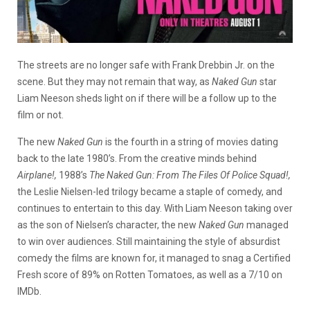
The streets are no longer safe with Frank Drebbin Jr. on the
scene. But they may not remain that way, as
Naked Gun
star
Liam Neeson sheds light on if there will be a follow up to the
film or not.
The new
Naked Gun
is the fourth in a string of movies dating
back to the late 1980’s. From the creative minds behind
Airplane!,
1988’s
The Naked Gun: From The Files Of Police Squad!,
the Leslie Nielsen-led trilogy became a staple of comedy, and
continues to entertain to this day.
With Liam Neeson taking over
as the son of Nielsen’s character, the new
Naked Gun
managed
to win over audiences. Still maintaining the style of absurdist
comedy the films are known for, it managed to snag a Certified
Fresh score of 89% on Rotten Tomatoes, as well as a 7/10 on
IMDb.