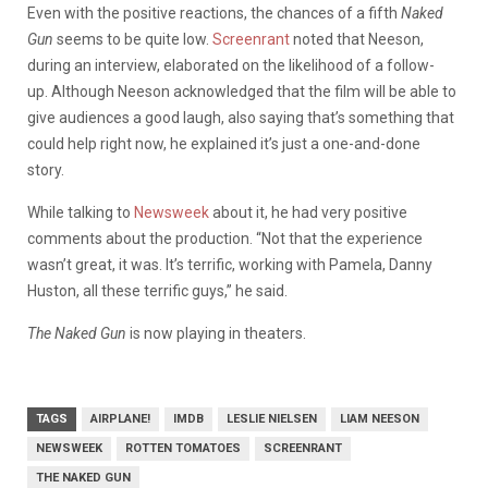
Even with the positive reactions, the chances of a fifth
Naked
Gun
seems to be quite low.
Screenrant
noted that Neeson,
during an interview, elaborated on the likelihood of a follow-
up.
Although Neeson acknowledged that the film will be able to
give audiences a good laugh, also saying that’s something that
could help right now, he explained it’s just a one-and-done
story.
While talking to
Newsweek
about it, he had very positive
comments about the production. “Not that the experience
wasn’t great, it was. It’s terrific, working with Pamela, Danny
Huston, all these terrific guys,” he said.
The Naked Gun
is now playing in theaters.
TAGS
AIRPLANE!
IMDB
LESLIE NIELSEN
LIAM NEESON
NEWSWEEK
ROTTEN TOMATOES
SCREENRANT
THE NAKED GUN