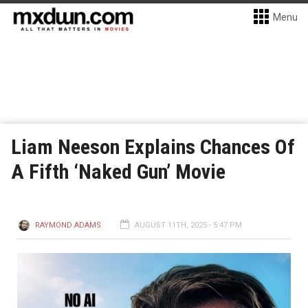
Menu
Liam Neeson Explains Chances Of
A Fifth ‘Naked Gun’ Movie
RAYMOND ADAMS
AUGUST 11TH, 2025 - 5:47 PM