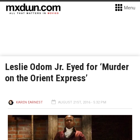
Menu
Leslie Odom Jr. Eyed for ‘Murder
on the Orient Express’
KAREN EARNEST
AUGUST 21ST, 2016 - 5:32 PM