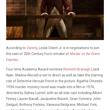
According to
Variety
, Leslie Odom Jr. is in negotiations to join
the cast of 20th Century Fox’s remake of
Murder on the Orient
Express
.
Four-time Academy Award nominee
Kenneth Branagh
(
Jack
Ryan: Shadow Recruit
) is set to direct as well as take the starring
role of Detective Hercule Poirot in the picture. Agatha Christie’s
1934 murder mystery novel was made into a film in 1974,
directed by Sidney Lumet, with an all-star cast including Albert
Finney, Lauren Bacall, Jacqueline Bissett, Sean Connery, John
Gielgud, Anthony Perkins, Vanessa Redgrave, Michael York,