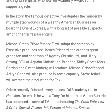
and Ingrid Bergman who won on Academy Award for her
supporting role.
In the story, the famous detective investigates the murder by
multiple stab wounds of a wealthy American business on
board the Orient Express, with a long list of possible suspects
among the train’s passengers.
Michael Green (
Blade Runner 2
) will adapt the screenplay.
Executive produces are James Prichard, the author’s great
grandson and chariman of Agathy Christie Ltd., and Hilary
Strong, CEO of Agatha Christie Ltd. Branagh, Ridley Scott, Mark
Gordon and Simon Kinberg will produce. Michael Schaefer and
Aditya Sood will also produce in some capacity. Steve Asbell
will oversee the production for Fox.
Odom recently finished a very successful Broadway run in
Hamilton
, for which he won a Tony for his turn as Aaron Burr. He
has appeared in several TV series including
The Good Wife, Law
& Order: Special Victims Unit, Person of Interest, Smash
, and