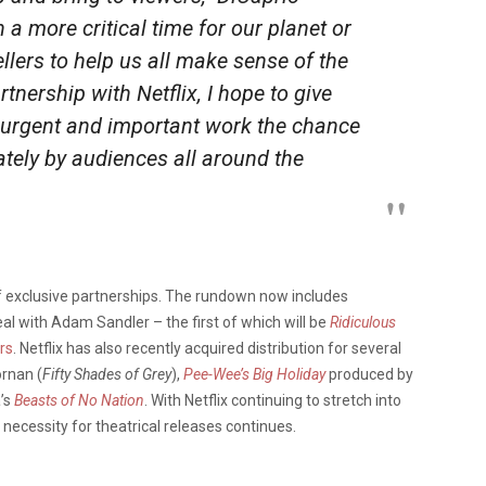
a more critical time for our planet or
ellers to help us all make sense of the
tnership with Netflix, I hope to give
urgent and important work the chance
ately by audiences all around the
 of exclusive partnerships. The rundown now includes
eal with Adam Sandler – the first of which will be
Ridiculous
rs
. Netflix has also recently acquired distribution for several
ornan (
Fifty Shades of Grey
),
Pee-Wee’s Big Holiday
produced by
’s
Beasts of No Nation
. With Netflix continuing to stretch into
 necessity for theatrical releases continues.