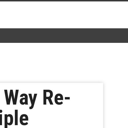
n Way Re-
iple