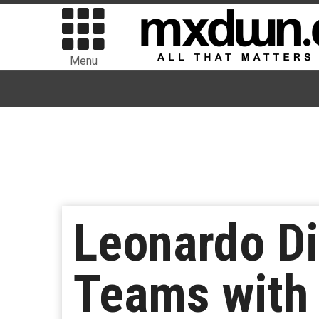
Menu
Leonardo Di
Teams with 