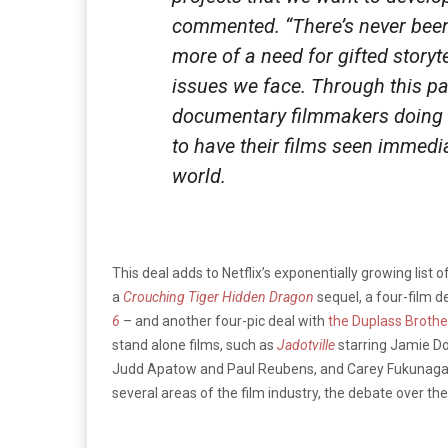
commented. “There’s never been 
more of a need for gifted storyt
issues we face. Through this par
documentary filmmakers doing 
to have their films seen immedi
world.
This deal adds to Netflix’s exponentially growing list
a
Crouching Tiger Hidden Dragon
sequel, a four-film d
6
– and another four-pic deal with
the Duplass Brothe
stand alone films, such as
Jadotville
starring Jamie D
Judd Apatow and Paul Reubens, and Carey Fukunaga
several areas of the film industry, the debate over the