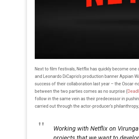
Next to film festivals, Netflix has quickly become on
and Leonardo DiCaprio’s production banner Appian Way
success of their collaboration last year – the Oscar
between the two parties comes as no surprise (
Deadl
follow in the same vein as their predecessor in push
carried out through the actor-producer’s philanthropy
Working with Netflix on
Virunga
projects that we want to develop