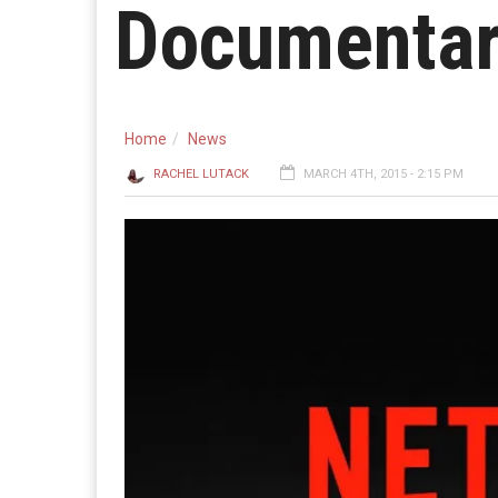
Documentar
Home
News
RACHEL LUTACK
MARCH 4TH, 2015 - 2:15 PM