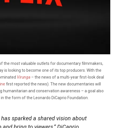
e of the most valuable outlets for documentary filmmakers,
 is looking to become one of its top producers. With the
-nominated
Virunga
–
the news of a multi-year first-look deal
ine
first reported the news). The new documentaries will
ing humanitarian and conservation awareness – a goal also
, in the form of the Leonardo DiCaprio Foundation.
has sparked a shared vision about
 and bring to viewers,” DiCaprio