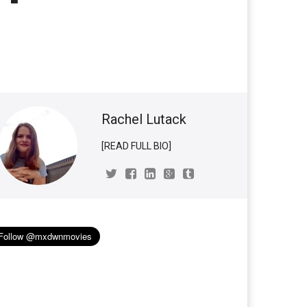
Rachel Lutack
[READ FULL BIO]