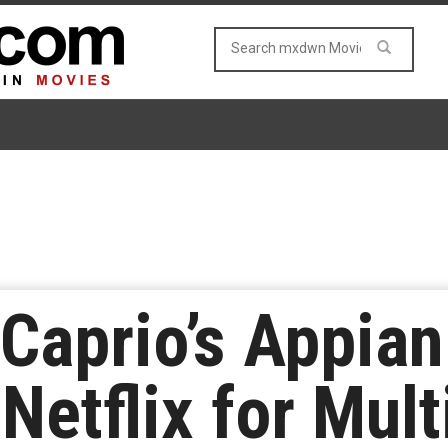
Caprio’s Appia
Netflix for Mult