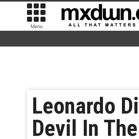
Menu
Leonardo Di
Devil In The