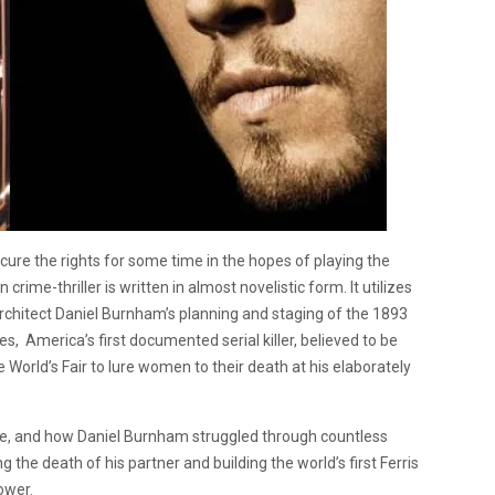
ecure the rights for some time in the hopes of playing the
on crime-thriller is written in almost novelistic form. It utilizes
architect Daniel Burnham’s planning and staging of the 1893
es, America’s first documented serial killer, believed to be
World’s Fair to lure women to their death at his elaborately
me, and how Daniel Burnham struggled through countless
 the death of his partner and building the world’s first Ferris
ower.