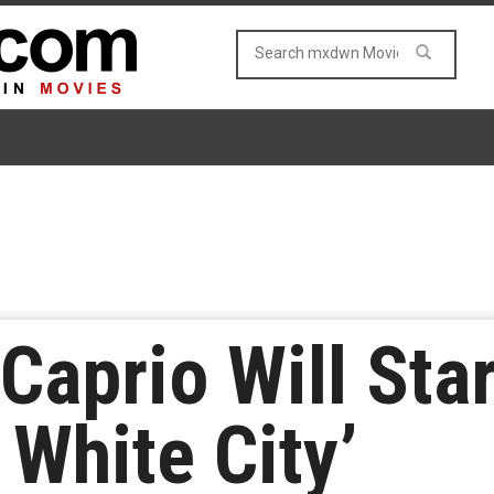
Caprio Will Star
 White City’