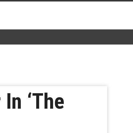
 In ‘The