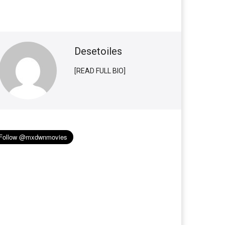
Desetoiles
[READ FULL BIO]