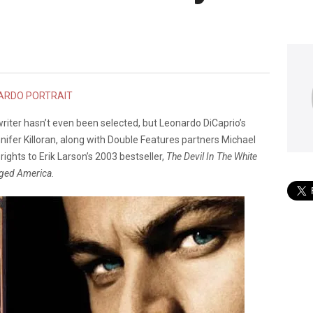
writer hasn’t even been selected, but Leonardo DiCaprio’s
ifer Killoran, along with Double Features partners Michael
ghts to Erik Larson’s 2003 bestseller,
The Devil In The White
nged America.