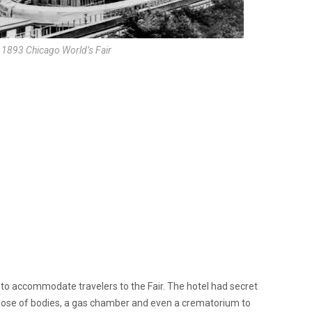
e 1893 Chicago World’s Fair
l to accommodate travelers to the Fair. The hotel had secret
pose of bodies, a gas chamber and even a crematorium to