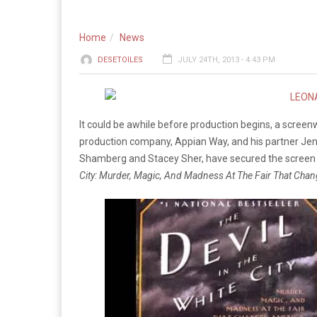
Home
News
DESETOILES
JULY 24TH, 2013 - 4:43 PM
It could be awhile before production begins, a screen
production company, Appian Way, and his partner Jenn
Shamberg and Stacey Sher, have secured the screen ri
City: Murder, Magic, And Madness At The Fair That Cha