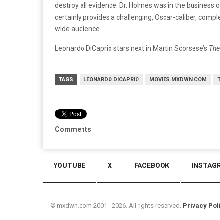
destroy all evidence. Dr. Holmes was in the business of
certainly provides a challenging, Oscar-caliber, comple
wide audience.
Leonardo DiCaprio stars next in Martin Scorsese’s
The
TAGS
LEONARDO DICAPRIO
MOVIES.MXDWN.COM
T
Comments
YOUTUBE
X
FACEBOOK
INSTAG
© mxdwn.com 2001 - 2026. All rights reserved.
Privacy Pol