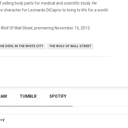
 selling body parts for medical and scientific study. He
x character for Leonardo DiCaprio to bring to life for a world-
 Wolf Of Wall Street,
premiering November 15, 2013.
HE DEVIL IN THE WHITE CITY
THE WOLF OF WALL STREET
RAM
TUMBLR
SPOTIFY
icy