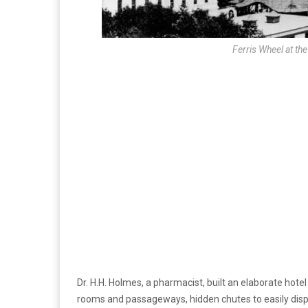
Ferris Wheel at th
Dr. H.H. Holmes, a pharmacist, built an elaborate hote
rooms and passageways, hidden chutes to easily dis