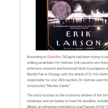
According to
Slashfilm
, DiCaprio had been trying to s
chilling serial killer H.H. Holmes. Erik Larson’s non-ficti
extensive research and historical facts to juxtapose 
World’s Fair in Chicago with the attack of Dr. H.H. Holm
responsible for over 200 murders. Dr. Holmes used the 
constructed “Murder Castle.”
The story touches on the economic decline of the ti
hardships and set-backs to meet his deadline, including
Wheel, an attraction intended to rival France’s Eiffel T