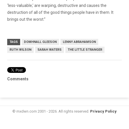
‘less-valuable,’ are warping, destructive and causes the
destruction of all of the good things people have in them. It
brings out the worst.”
TAGS
DOMHNALL GLEESON
LENNY ABRAHAMSON
RUTH WILSON
SARAH WATERS
THE LITTLE STRANGER
Comments
© mxdwn.com 2001 - 2026. All rights reserved.
Privacy Policy