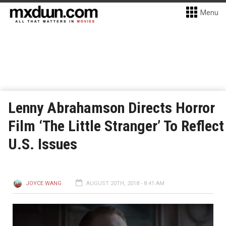
Menu
Lenny Abrahamson Directs Horror
Film ‘The Little Stranger’ To Reflect
U.S. Issues
JOYCE WANG
AUGUST 20TH, 2018 - 8:41 AM