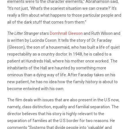
elements were to the character elements,” Abrahamson said,
“It’s not just, ‘What’s the scariest situation we can create?’ It’s
really a film about what happens to those particular people and
all of the dark stuff that comes from them.”
The Litter Stranger
stars
Domhnall Gleeson
and Ruth Wilson and
is written by Lucinda Coxon. It tells the story of Dr. Faraday
(Gleeson), the son of a housemaid, who has built a life of quiet
respectability as a country doctor. In 1948, he is called to a
patient at Hundreds Hall, where his mother once worked. The
inhabitants of the Hall are haunted by something more
ominous than a dying way of life. After Faraday takes on his
new patient, he has no idea how the family history is about to
become entwined with his own.
The film deals with issues that are also present in the U.S now,
namely, class distinction, equality and familial separation.
The
director believes that his story is highly relevant to the
separation of families at the U.S border for two reasons. He
comments “Systems that divide people into ‘valuable’ and