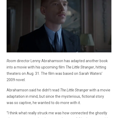
Room
director Lenny Abrahamson has adapted another book
into a movie with his upcoming film
The Little Stranger
, hitting
theaters on Aug. 31. The film was based on Sarah Waters’
2009 novel.
Abrahamson said he didn’t read
The Little Stranger
with a movie
adaptation in mind, but since the mysterious, fictional story
was so captive, he wanted to do more with it.
“I think what really struck me was how connected the ghostly