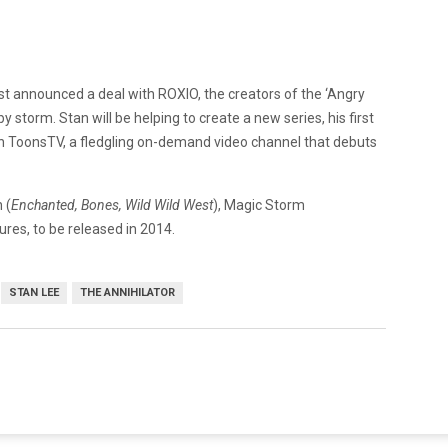
ust announced a deal with ROXIO, the creators of the ‘Angry
 storm. Stan will be helping to create a new series, his first
r on ToonsTV, a fledgling on-demand video channel that debuts
 (
Enchanted, Bones,
Wild Wild West
), Magic Storm
res, to be released in 2014.
STAN LEE
THE ANNIHILATOR