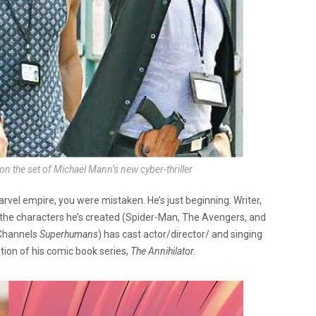
the set of Michael Mann’s new cyber-thriller
rvel empire, you were mistaken. He’s just beginning. Writer,
 the characters he’s created (Spider-Man, The Avengers, and
 Channels
Superhumans
) has cast actor/director/ and singing
tion of his comic book series,
The Annihilator.