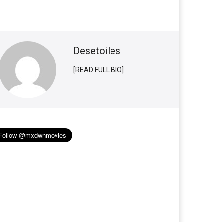
Desetoiles
[READ FULL BIO]