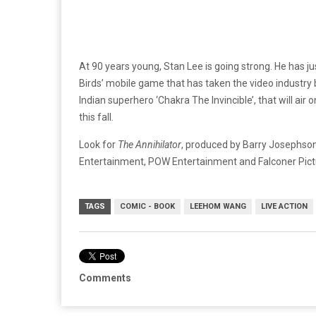
At 90 years young, Stan Lee is going strong. He has j
Birds’ mobile game that has taken the video industry by
Indian superhero ‘Chakra The Invincible’, that will ai
this fall.
Look for
The Annihilator
, produced by Barry Josephson
Entertainment, POW Entertainment and Falconer Pictu
TAGS
COMIC - BOOK
LEEHOM WANG
LIVE ACTION
Comments