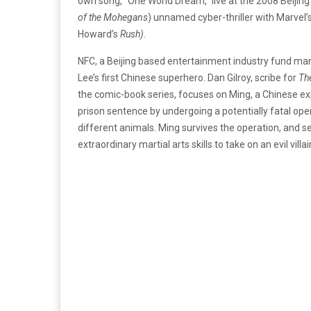
own song, “One World Dream,” live at the 2008 Beijing
of
the Mohegans
) unnamed cyber-thriller with Marvel’
Howard’s
Rush).
NFC, a Beijing based entertainment industry fund ma
Lee’s first Chinese superhero. Dan Gilroy, scribe for
The
the comic-book series, focuses on Ming, a Chinese exp
prison sentence by undergoing a potentially fatal ope
different animals. Ming survives the operation, and 
extraordinary martial arts skills to take on an evil vill