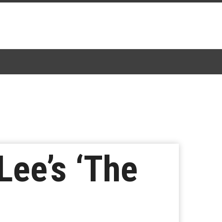
Lee’s ‘The