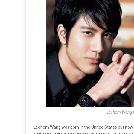
Leehom Wang wil
Leehom Wang was born in the United States but now liv