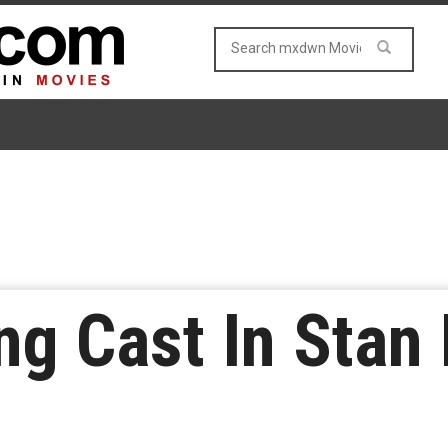
 Cast In Stan 