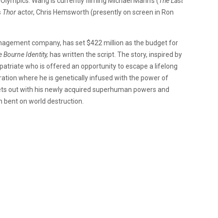
 Olympics. Wang is currently filming Michael Mann’s (
The Last
s
Thor
actor, Chris Hemsworth (presently on screen in Ron
nagement company, has set $422 million as the budget for
 Bourne Identity,
has written the script. The story, inspired by
atriate who is offered an opportunity to escape a lifelong
ration where he is genetically infused with the power of
sets out with his newly acquired superhuman powers and
ain bent on world destruction.