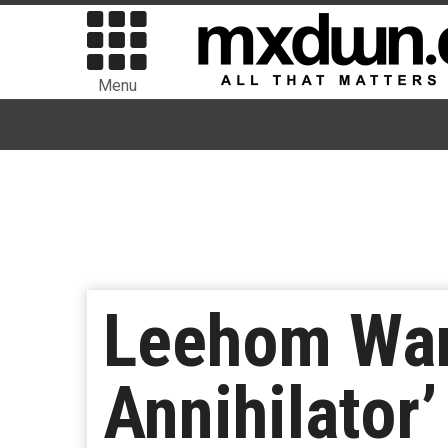
Menu
Leehom Wang
Annihilator’