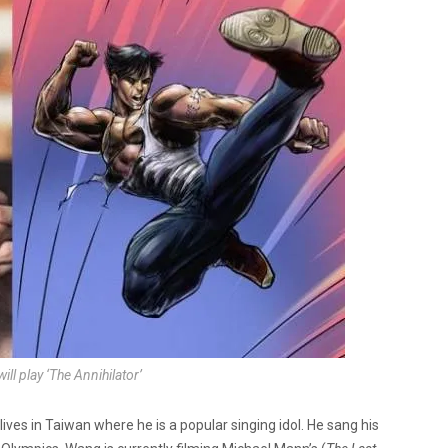
l play ‘The Annihilator’
es in Taiwan where he is a popular singing idol. He sang his