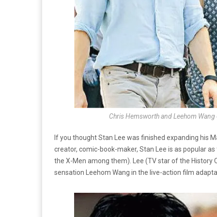
Chris Hemsworth and Leehom Wang on 
If you thought Stan Lee was finished expanding his Ma
creator, comic-book-maker, Stan Lee is as popular as
the X-Men among them). Lee (TV star of the History
sensation Leehom Wang in the live-action film adapta