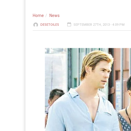
Home
News
DESETOILES
SEPTEMBER 27TH, 2013 - 4:09 PM