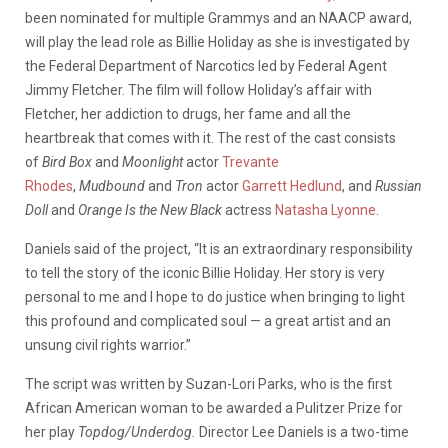
been nominated for multiple Grammys and an NAACP award,
will play the lead role as Billie Holiday as she is investigated by
the Federal Department of Narcotics led by Federal Agent
Jimmy Fletcher. The film will follow Holiday’s affair with
Fletcher, her addiction to drugs, her fame and all the
heartbreak that comes with it. The rest of the cast consists
of
Bird Box
and
Moonlight
actor
Trevante
Rhodes
,
Mudbound
and
Tron
actor
Garrett Hedlund
, and
Russian
Doll
and
Orange Is the New Black
actress
Natasha Lyonne
.
Daniels said of the project, “It is an extraordinary responsibility
to tell the story of the iconic Billie Holiday. Her story is very
personal to me and I hope to do justice when bringing to light
this profound and complicated soul — a great artist and an
unsung civil rights warrior.”
The script was written by Suzan-Lori Parks, who is the first
African American woman to be awarded a Pulitzer Prize for
her play
Topdog/Underdog.
Director Lee Daniels is a two-time