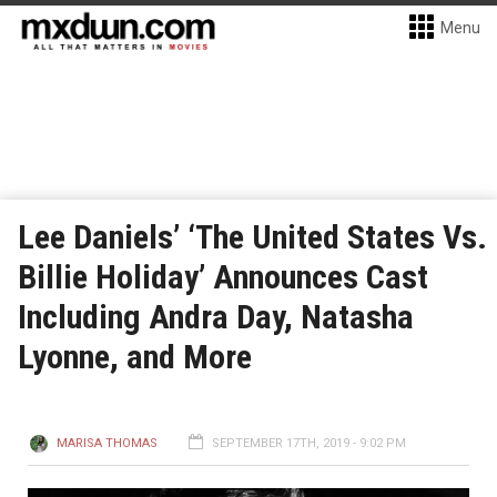
Menu
Lee Daniels’ ‘The United States Vs.
Billie Holiday’ Announces Cast
Including Andra Day, Natasha
Lyonne, and More
MARISA THOMAS
SEPTEMBER 17TH, 2019 - 9:02 PM