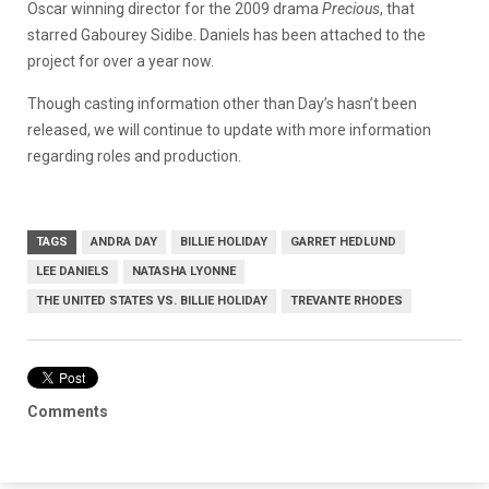
Oscar winning director for the 2009 drama
Precious
, that
starred Gabourey Sidibe. Daniels has been attached to the
project for over a year now.
Though casting information other than Day’s hasn’t been
released, we will continue to update with more information
regarding roles and production.
TAGS
ANDRA DAY
BILLIE HOLIDAY
GARRET HEDLUND
LEE DANIELS
NATASHA LYONNE
THE UNITED STATES VS. BILLIE HOLIDAY
TREVANTE RHODES
Comments