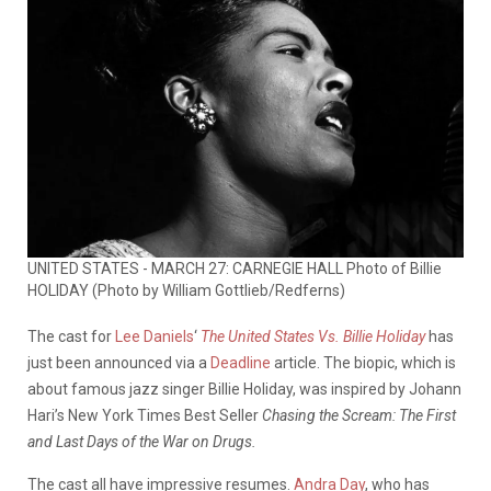
UNITED STATES - MARCH 27: CARNEGIE HALL Photo of Billie
HOLIDAY (Photo by William Gottlieb/Redferns)
The cast for
Lee Daniels
‘
The United States Vs. Billie Holiday
has
just been announced via a
Deadline
article. The biopic, which is
about famous jazz singer Billie Holiday, was inspired by Johann
Hari’s New York Times Best Seller
Chasing the Scream: The First
and Last Days of the War on Drugs.
The cast all have impressive resumes.
Andra Day
, who has