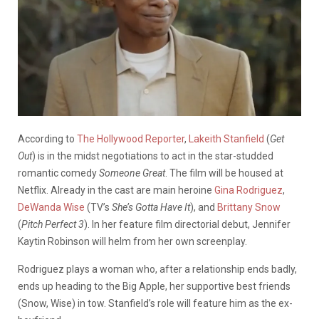
According to
The Hollywood Reporter
,
Lakeith Stanfield
(
Get
Out
) is in the midst negotiations to act in the star-studded
romantic comedy
Someone Great
. The film will be housed at
Netflix. Already in the cast are main heroine
Gina Rodriguez
,
DeWanda Wise
(TV’s
She’s Gotta Have It
), and
Brittany Snow
(
Pitch Perfect 3
). In her feature film directorial debut, Jennifer
Kaytin Robinson will helm from her own screenplay.
Rodriguez plays a woman who, after a relationship ends badly,
ends up heading to the Big Apple, her supportive best friends
(Snow, Wise) in tow. Stanfield’s role will feature him as the ex-