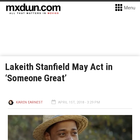
Menu
Lakeith Stanfield May Act in
‘Someone Great’
KAREN EARNEST
APRIL 1ST, 2018 - 3:29 PM