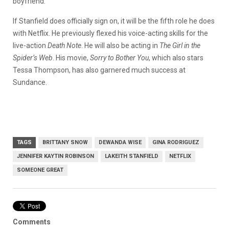
boyfriend.
If Stanfield does officially sign on, it will be the fifth role he does
with Netflix. He previously flexed his voice-acting skills for the
live-action
Death Note
. He will also be acting in
The Girl in the
Spider’s Web
. His movie,
Sorry to Bother You
, which also stars
Tessa Thompson, has also garnered much success at
Sundance.
TAGS
BRITTANY SNOW
DEWANDA WISE
GINA RODRIGUEZ
JENNIFER KAYTIN ROBINSON
LAKEITH STANFIELD
NETFLIX
SOMEONE GREAT
Comments