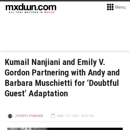
Menu
Kumail Nanjiani and Emily V.
Gordon Partnering with Andy and
Barbara Muschietti for ‘Doubtful
Guest’ Adaptation
JOSEPH STANGER
MAY 1ST, 2021 - 8:33 PM