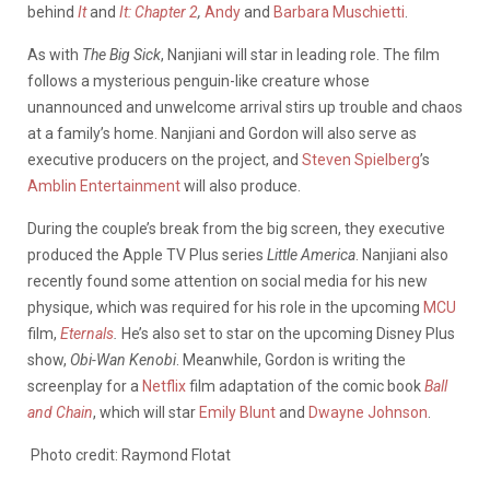
behind
It
and
It: Chapter 2
,
Andy
and
Barbara Muschietti
.
As with
The Big Sick
, Nanjiani will star in leading role. The film
follows a mysterious penguin-like creature whose
unannounced and unwelcome arrival stirs up trouble and chaos
at a family’s home. Nanjiani and Gordon will also serve as
executive producers on the project, and
Steven Spielberg
’s
Amblin Entertainment
will also produce.
During the couple’s break from the big screen, they executive
produced the Apple TV Plus series
Little America
. Nanjiani also
recently found some attention on social media for his new
physique, which was required for his role in the upcoming
MCU
film,
Eternals
.
He’s also set to star on the upcoming Disney Plus
show,
Obi-Wan Kenobi
. Meanwhile, Gordon is writing the
screenplay for a
Netflix
film adaptation of the comic book
Ball
and Chain
, which will star
Emily Blunt
and
Dwayne Johnson
.
Photo credit: Raymond Flotat