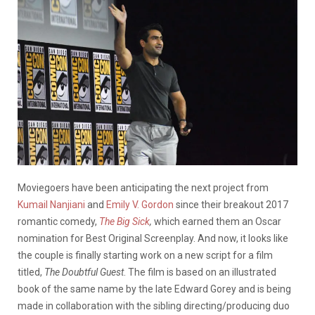
Moviegoers have been anticipating the next project from
Kumail Nanjiani
and
Emily V. Gordon
since their breakout 2017
romantic comedy,
The Big Sick
,
which earned them an Oscar
nomination for Best Original Screenplay. And now, it looks like
the couple is finally starting work on a new script for a film
titled,
The Doubtful Guest
. The film is based on an illustrated
book of the same name by the late Edward Gorey and is being
made in collaboration with the sibling directing/producing duo