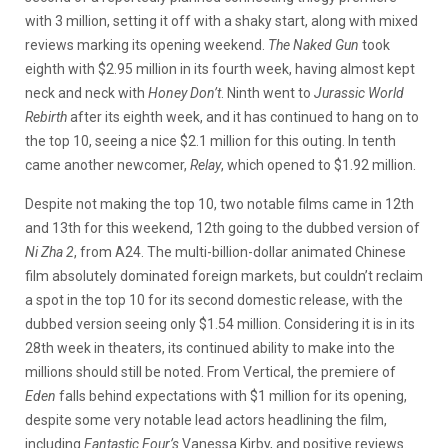
with 3 million, setting it off with a shaky start, along with mixed
reviews marking its opening weekend.
The Naked Gun
took
eighth with $2.95 million in its fourth week, having almost kept
neck and neck with
Honey Don’t
. Ninth went to
Jurassic World
Rebirth
after its eighth week, and it has continued to hang on to
the top 10, seeing a nice $2.1 million for this outing. In tenth
came another newcomer,
Relay
, which opened to $1.92 million.
Despite not making the top 10, two notable films came in 12th
and 13th for this weekend, 12th going to the dubbed version of
Ni Zha 2
, from A24. The multi-billion-dollar animated Chinese
film absolutely dominated foreign markets, but couldn’t reclaim
a spot in the top 10 for its second domestic release, with the
dubbed version seeing only $1.54 million. Considering it is in its
28th week in theaters, its continued ability to make into the
millions should still be noted. From Vertical, the premiere of
Eden
falls behind expectations with $1 million for its opening,
despite some very notable lead actors headlining the film,
including
Fantastic Four’s
Vanessa Kirby, and positive reviews.