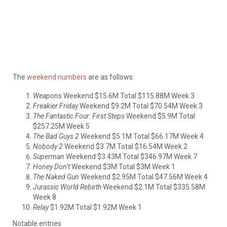
The
weekend numbers
are as follows:
Weapons
Weekend $15.6M Total $115.88M Week 3
Freakier Friday
Weekend $9.2M Total $70.54M Week 3
The Fantastic Four: First Steps
Weekend $5.9M Total
$257.25M Week 5
The Bad Guys 2
Weekend $5.1M Total $66.17M Week 4
Nobody 2
Weekend $3.7M Total $16.54M Week 2
Superman
Weekend $3.43M Total $346.97M Week 7
Honey Don’t
Weekend $3M Total $3M Week 1
The Naked Gun
Weekend $2.95M Total $47.56M Week 4
Jurassic World Rebirth
Weekend $2.1M Total $335.58M
Week 8
Relay
$1.92M Total $1.92M Week 1
Notable entries