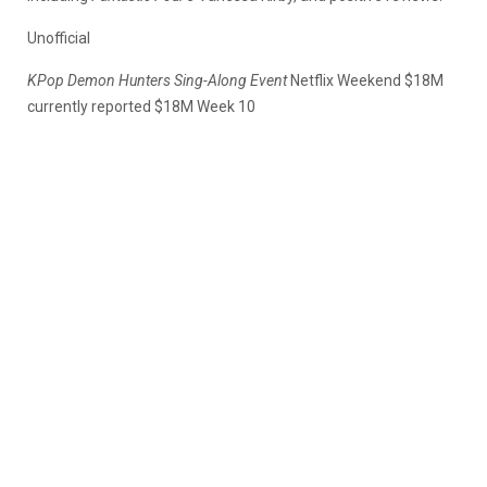
Unofficial
KPop Demon Hunters Sing-Along Event
Netflix Weekend $18M
currently reported $18M Week 10