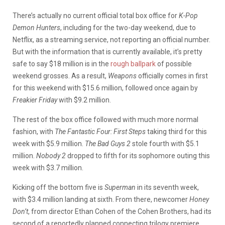
There’s actually no current official total box office for
K-Pop
Demon Hunters
, including for the two-day weekend, due to
Netflix, as a streaming service, not reporting an official number.
But with the information that is currently available, it’s pretty
safe to say $18 million is in the
rough ballpark
of possible
weekend grosses. As a result,
Weapons
officially comes in first
for this weekend with $15.6 million, followed once again by
Freakier Friday
with $9.2 million.
The rest of the box office followed with much more normal
fashion, with
The
Fantastic Four: First Steps
taking third for this
week with $5.9 million.
The Bad Guys 2
stole fourth with $5.1
million.
Nobody 2
dropped to fifth for its sophomore outing this
week with $3.7 million.
Kicking off the bottom five is
Superman
in its seventh week,
with $3.4 million landing at sixth. From there, newcomer
Honey
Don’t
, from director Ethan Cohen of the Cohen Brothers, had its
second of a reportedly planned connecting trilogy premiere