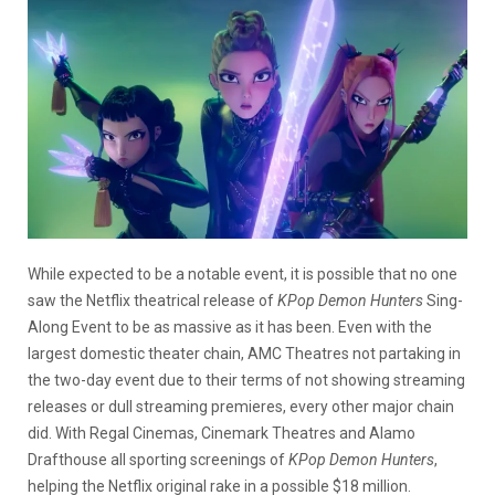
While expected to be a notable event, it is possible that no one
saw the Netflix theatrical release of
KPop Demon Hunters
Sing-
Along Event to be as massive as it has been. Even with the
largest domestic theater chain, AMC Theatres not partaking in
the two-day event due to their terms of not showing streaming
releases or dull streaming premieres, every other major chain
did. With Regal Cinemas, Cinemark Theatres and Alamo
Drafthouse all sporting screenings of
KPop Demon Hunters
,
helping the Netflix original rake in a possible $18 million.