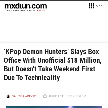
Menu
‘KPop Demon Hunters’ Slays Box
Office With Unofficial $18 Million,
But Doesn’t Take Weekend First
Due To Technicality
VANESSA WINDERS
AUGUST 24TH, 2025 - 2:51 PM