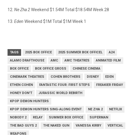
12.
Ne Zha 2
Weekend $1.54M Total $18.54M Week 28
13.
Eden
Weekend $1M Total $1M Week 1
TAGS
2025 BOX OFFICE
2025 SUMMER BOX OFFICEL
A24
ALAMO DRAFTHOUSE
AMC
AMC THEATRES
ANIMATED FILM
BOX OFFICE
BOX OFFICE GROSS
CHINESE CINEMA
CINEMARK THEATRES
COHEN BROTHERS
DISNEY
EDEN
ETHEN COHEN
FANTASTIC FOUR: FIRST STEPS
FREAKIER FRIDAY
HONEY DON'T
JURASSIC WORLD REBIRTH
KPOP DEMON HUNTERS
KPOP DEMON HUNTERS SING-ALONG EVENT
NE ZHA 2
NETFLIX
NOBODY 2
RELAY
SUMMER BOX OFFICE
SUPERMAN
THE BAD GUYS 2
THE NAKED GUN
VANESSA KIRBY
VERTICAL
WEAPONS