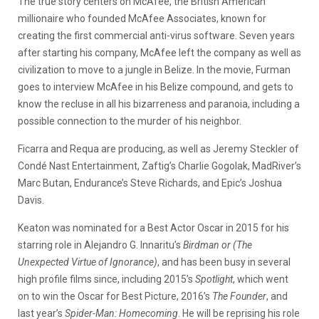
The true story centers on McAfee, the British American
millionaire who founded McAfee Associates, known for
creating the first commercial anti-virus software. Seven years
after starting his company, McAfee left the company as well as
civilization to move to a jungle in Belize. In the movie, Furman
goes to interview McAfee in his Belize compound, and gets to
know the recluse in all his bizarreness and paranoia, including a
possible connection to the murder of his neighbor.
Ficarra and Requa are producing, as well as Jeremy Steckler of
Condé Nast Entertainment, Zaftig’s Charlie Gogolak, MadRiver’s
Marc Butan, Endurance’s Steve Richards, and Epic’s Joshua
Davis.
Keaton was nominated for a Best Actor Oscar in 2015 for his
starring role in Alejandro G. Innaritu’s
Birdman or (The
Unexpected Virtue of Ignorance)
, and has been busy in several
high profile films since, including 2015’s
Spotlight
, which went
on to win the Oscar for Best Picture, 2016’s
The Founder
, and
last year’s
Spider-Man: Homecoming
. He will be reprising his role