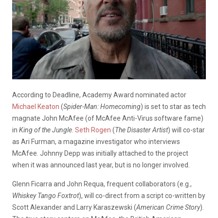
According to Deadline, Academy Award nominated actor
Michael Keaton
(
Spider-Man: Homecoming
) is set to star as tech
magnate John McAfee (of McAfee Anti-Virus software fame)
in
King of the Jungle
.
Seth Rogen
(
The Disaster Artist
) will co-star
as Ari Furman, a magazine investigator who interviews
McAfee. Johnny Depp was initially attached to the project
when it was announced last year, but is no longer involved.
Glenn Ficarra and John Requa, frequent collaborators (e.g.,
Whiskey Tango Foxtrot
), will co-direct from a script co-written by
Scott Alexander and Larry Karaszewski (
American Crime Story
).