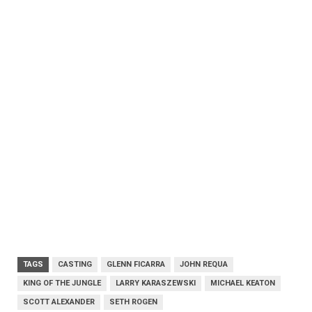
TAGS
CASTING
GLENN FICARRA
JOHN REQUA
KING OF THE JUNGLE
LARRY KARASZEWSKI
MICHAEL KEATON
SCOTT ALEXANDER
SETH ROGEN