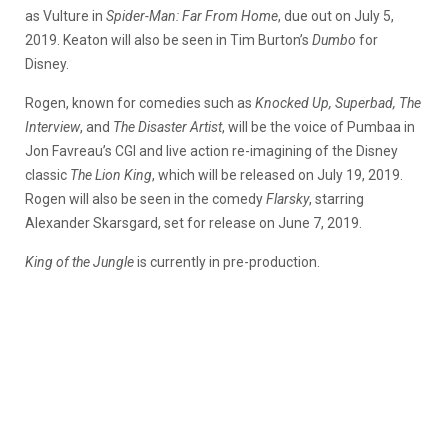
as Vulture in
Spider-Man: Far From Home
, due out on July 5,
2019. Keaton will also be seen in Tim Burton’s
Dumbo
for
Disney.
Rogen, known for comedies such as
Knocked Up, Superbad, The
Interview
, and
The Disaster Artist
, will be the voice of Pumbaa in
Jon Favreau’s CGI and live action re-imagining of the Disney
classic
The Lion King
, which will be released on July 19, 2019.
Rogen will also be seen in the comedy
Flarsky
, starring
Alexander Skarsgard, set for release on June 7, 2019.
King of the Jungle
is currently in pre-production.