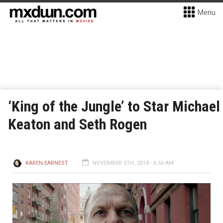
Menu
‘King of the Jungle’ to Star Michael
Keaton and Seth Rogen
KAREN EARNEST
NOVEMBER 5TH, 2018 - 6:56 AM