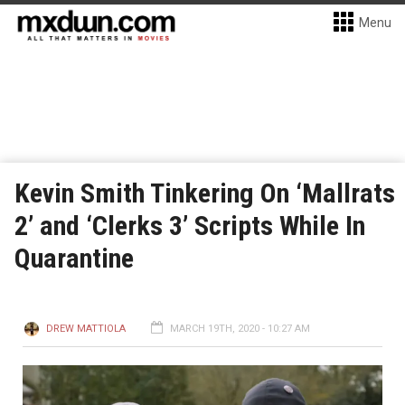
Menu
Kevin Smith Tinkering On ‘Mallrats
2’ and ‘Clerks 3’ Scripts While In
Quarantine
DREW MATTIOLA
MARCH 19TH, 2020 - 10:27 AM