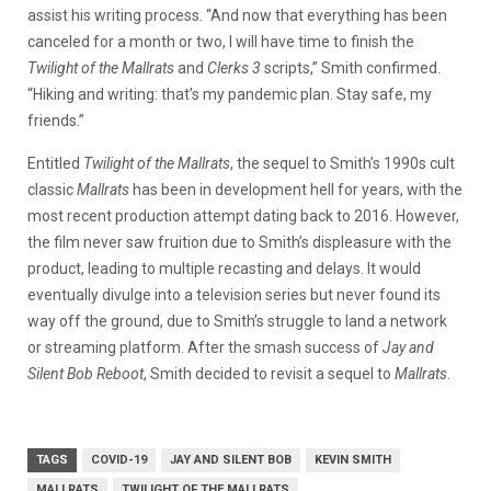
assist his writing process. “And now that everything has been
canceled for a month or two, I will have time to finish the
Twilight of the Mallrats
and
Clerks 3
scripts,” Smith confirmed.
“Hiking and writing: that’s my pandemic plan. Stay safe, my
friends.”
Entitled
Twilight of the Mallrats
, the sequel to Smith’s 1990s cult
classic
Mallrats
has been in development hell for years, with the
most recent production attempt dating back to 2016. However,
the film never saw fruition due to Smith’s displeasure with the
product, leading to multiple recasting and delays. It would
eventually divulge into a television series but never found its
way off the ground, due to Smith’s struggle to land a network
or streaming platform. After the smash success of
Jay and
Silent Bob Reboot
, Smith decided to revisit a sequel to
Mallrats
.
TAGS
COVID-19
JAY AND SILENT BOB
KEVIN SMITH
MALLRATS
TWILIGHT OF THE MALLRATS