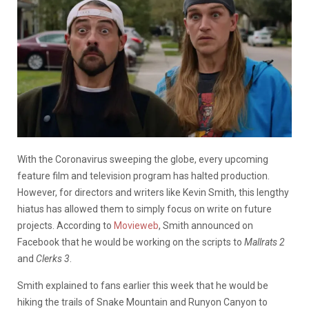
With the Coronavirus sweeping the globe, every upcoming
feature film and television program has halted production.
However, for directors and writers like Kevin Smith, this lengthy
hiatus has allowed them to simply focus on write on future
projects. According to
Movieweb
, Smith announced on
Facebook that he would be working on the scripts to
Mallrats 2
and
Clerks 3
.
Smith explained to fans earlier this week that he would be
hiking the trails of Snake Mountain and Runyon Canyon to