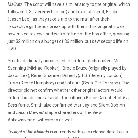
Mallrats
. The script will have a similar story to the original, which
followed T.S. (Jeremy London) and his best friend, Brodie
(Jason Lee), as they take a trip to the mall after their
respective girlfriends break up with them. The original movie
saw mixed reviews and was a failure at the box office, grossing
just $2 million on a budget of $6 million, but saw second life on
DVD.
Smith additionally announced the return of characters Mr.
Svenning (Michael Rooker), Brodie Bruce (originally played by
Jason Lee), Rene (Shannen Doherty), T.S. (Jeremy London),
Tricia (Renee Humphrey) and LaFours (Sven-Ole Thorson). The
director did not confirm whether other original actors would
return, but did hint at a role for cult-icon Bruce Campbell of
Evil
Dead
fame. Smith also confirmed that Jay and Silent Bob-his
and Jason Mewes’ staple characters of the View
Askewniverse- will cameo as well.
Twilight of the Mallrats
is currently without a release date, but is