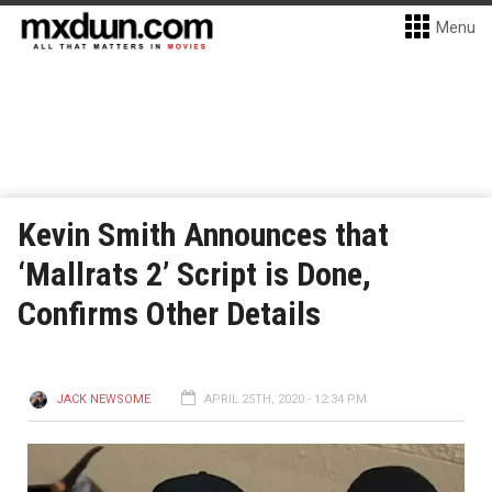
Menu
Kevin Smith Announces that
‘Mallrats 2’ Script is Done,
Confirms Other Details
JACK NEWSOME
APRIL 25TH, 2020 - 12:34 PM