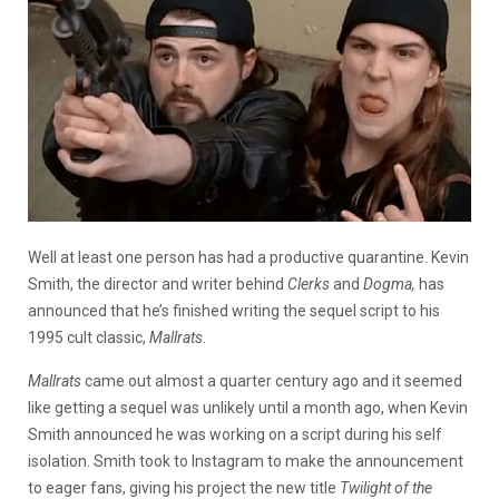
Well at least one person has had a productive quarantine. Kevin
Smith, the director and writer behind
Clerks
and
Dogma,
has
announced that he’s finished writing the sequel script to his
1995 cult classic,
Mallrats
.
Mallrats
came out almost a quarter century ago and it seemed
like getting a sequel was unlikely until a month ago, when Kevin
Smith announced he was working on a script during his self
isolation. Smith took to Instagram to make the announcement
to eager fans, giving his project the new title
Twilight of the