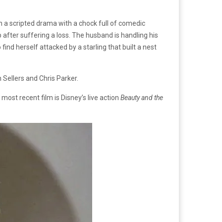
n a scripted drama with a chock full of comedic
p after suffering a loss. The husband is handling his
ind herself attacked by a starling that built a nest
 Sellers and Chris Parker.
s most recent film is Disney’s live action
Beauty and the