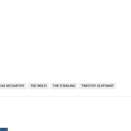
SSA MCCARTHY
TED MELFI
THE STARLING
TIMOTHY OLYPHANT