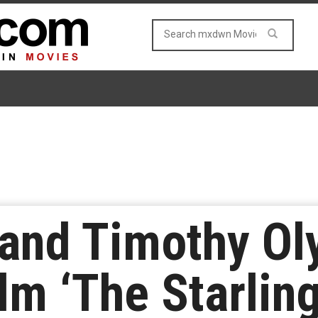
 and Timothy Ol
lm ‘The Starling