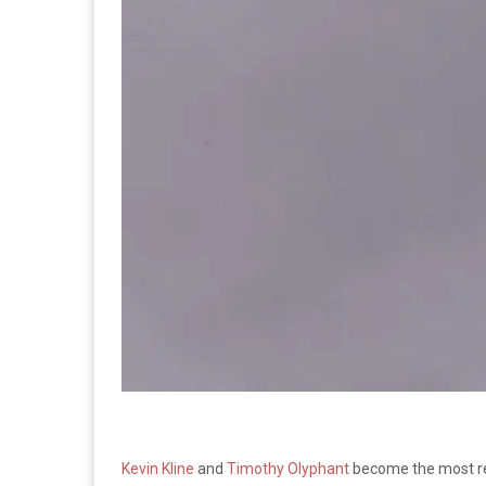
Kevin Kline
and
Timothy Olyphant
become the most re