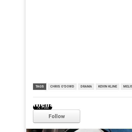
TAGS
CHRIS O'DOWD
DRAMA
KEVIN KLINE
MELI
Melissa McCarthy
Follow
Comments