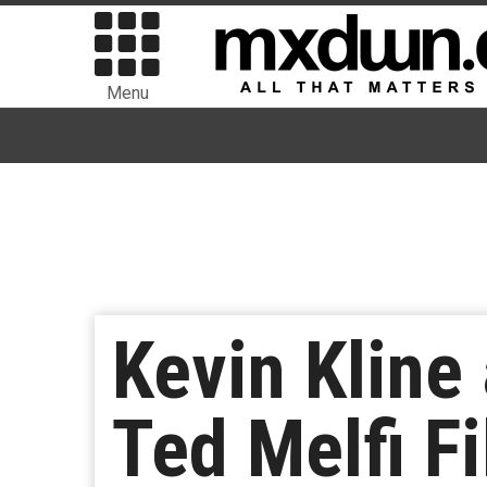
Menu
Kevin Kline
Ted Melfi Fi