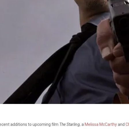
cent additions to upcoming film
The Starling,
a
Melissa McCarthy
and
C