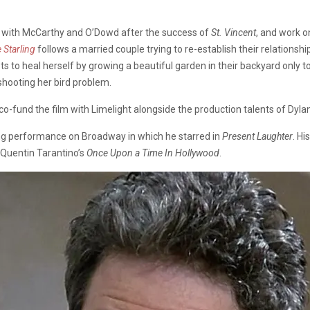
te with McCarthy and O’Dowd after the success of
St. Vincent
, and work o
 Starling
follows a married couple trying to re-establish their relationshi
 to heal herself by growing a beautiful garden in their backyard only to f
 shooting her bird problem.
o-fund the film with Limelight alongside the production talents of Dylan
ning performance on Broadway in which he starred in
Present Laughter
. Hi
n Quentin Tarantino’s
Once Upon a Time In Hollywood
.