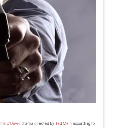
hris O’Dowd
drama directed by
Ted Melfi
according to