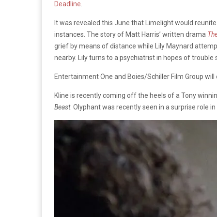
Deadline
.
It was revealed this June that Limelight would reuni
instances. The story of Matt Harris’ written drama
The
grief by means of distance while Lily Maynard attempts
nearby. Lily turns to a psychiatrist in hopes of trouble
Entertainment One and Boies/Schiller Film Group will c
Kline is recently coming off the heels of a Tony win
Beast
. Olyphant was recently seen in a surprise role i