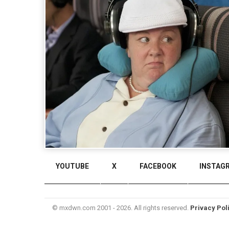
YOUTUBE
X
FACEBOOK
INSTAG
© mxdwn.com 2001 - 2026. All rights reserved.
Privacy Pol