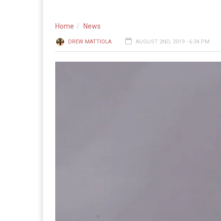
Home
News
DREW MATTIOLA
AUGUST 2ND, 2019 - 6:34 PM