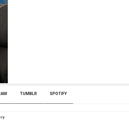
RAM
TUMBLR
SPOTIFY
icy