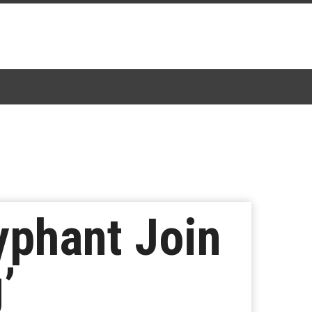
yphant Join
’