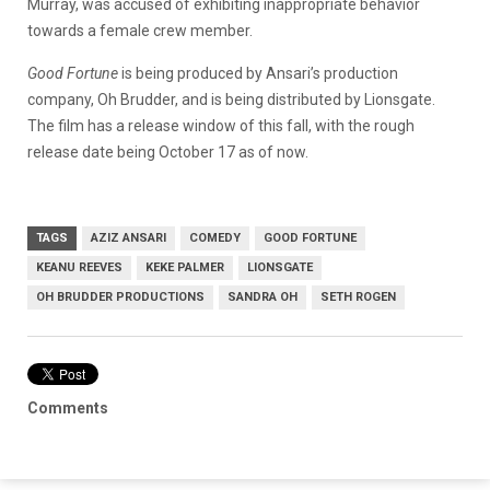
Murray, was accused of exhibiting inappropriate behavior
towards a female crew member.
Good Fortune
is being produced by Ansari’s production
company, Oh Brudder, and is being distributed by Lionsgate.
The film has a release window of this fall, with the rough
release date being October 17 as of now.
TAGS
AZIZ ANSARI
COMEDY
GOOD FORTUNE
KEANU REEVES
KEKE PALMER
LIONSGATE
OH BRUDDER PRODUCTIONS
SANDRA OH
SETH ROGEN
Comments