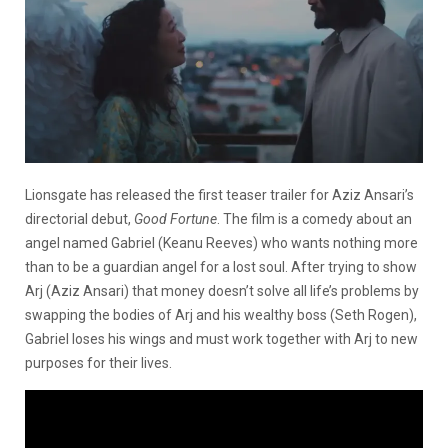
Lionsgate has released the first teaser trailer for Aziz Ansari’s
directorial debut,
Good Fortune
. The film is a comedy about an
angel named Gabriel (Keanu Reeves) who wants nothing more
than to be a guardian angel for a lost soul. After trying to show
Arj (Aziz Ansari) that money doesn’t solve all life’s problems by
swapping the bodies of Arj and his wealthy boss (Seth Rogen),
Gabriel loses his wings and must work together with Arj to new
purposes for their lives.