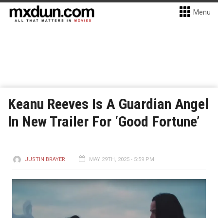
Menu
Keanu Reeves Is A Guardian Angel
In New Trailer For ‘Good Fortune’
JUSTIN BRAYER
MAY 29TH, 2025 - 5:59 PM