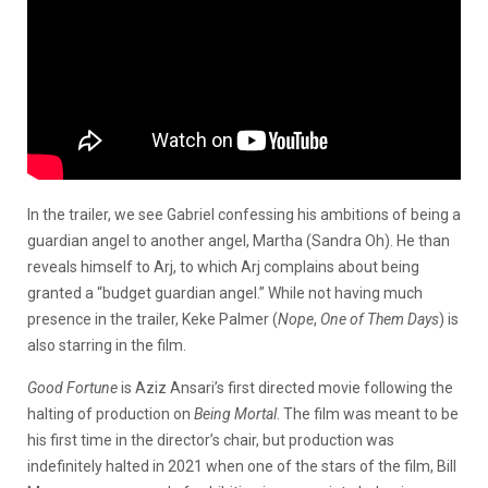
In the trailer, we see Gabriel confessing his ambitions of being a
guardian angel to another angel, Martha (Sandra Oh). He than
reveals himself to Arj, to which Arj complains about being
granted a “budget guardian angel.” While not having much
presence in the trailer, Keke Palmer (
Nope
,
One of Them Days
) is
also starring in the film.
Good Fortune
is Aziz Ansari’s first directed movie following the
halting of production on
Being Mortal
. The film was meant to be
his first time in the director’s chair, but production was
indefinitely halted in 2021 when one of the stars of the film, Bill