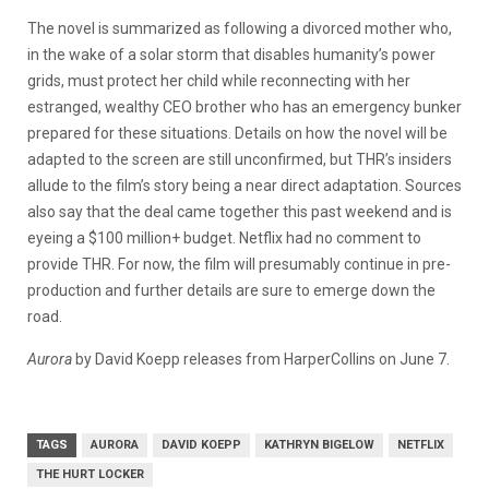
The novel is summarized as following a divorced mother who,
in the wake of a solar storm that disables humanity’s power
grids, must protect her child while reconnecting with her
estranged, wealthy CEO brother who has an emergency bunker
prepared for these situations. Details on how the novel will be
adapted to the screen are still unconfirmed, but
THR
’s insiders
allude to the film’s story being a near direct adaptation.
Sources
also say that the deal came together this past weekend and is
eyeing a $100 million+ budget. Netflix had no comment to
provide
THR
. For now, the film will presumably continue in pre-
production and further details are sure to emerge down the
road.
Aurora
by David Koepp releases from HarperCollins on June 7.
TAGS
AURORA
DAVID KOEPP
KATHRYN BIGELOW
NETFLIX
THE HURT LOCKER