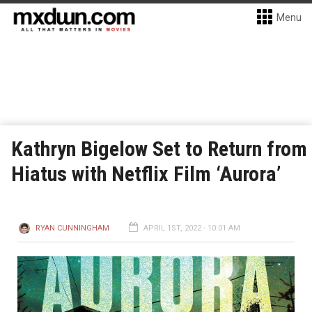
Menu
Kathryn Bigelow Set to Return from
Hiatus with Netflix Film ‘Aurora’
RYAN CUNNINGHAM
APRIL 1ST, 2022 - 10:01 AM