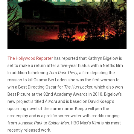
The Hollywood Reporter
has reported that Kathryn Bigelow is
set to make a return after a five-year hiatus with a Netflix film.
In addition to helming
Zero Dark Thirty
, a film depicting the
mission to kill Osama Bin Laden, she was the first woman to
win a Best Directing Oscar for
The Hurt Locker
, which also won
Best Picture at the 82nd Academy Awards in 2010.
Bigelow’s
new project is titled
Aurora
and is based on David Koepp’s
upcoming novel of the same name. Koepp will pen the
screenplay and is a prolific screenwriter with credits ranging
from
Jurassic Park
to
Spider-Man
. HBO Max’s
Kimi
is his most
recently released work.